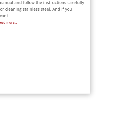
manual and follow the instructions carefully
for cleaning stainless steel. And if you
want...
read more...