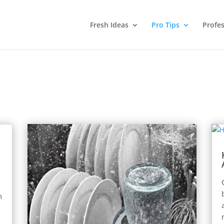
Fresh Ideas
Pro Tips
Profes
m
e