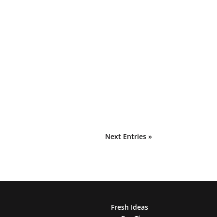
Next Entries »
Fresh Ideas