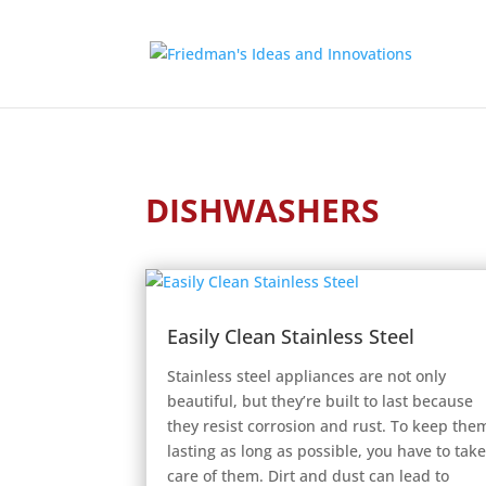
DISHWASHERS
Easily Clean Stainless Steel
Stainless steel appliances are not only
beautiful, but they’re built to last because
they resist corrosion and rust. To keep the
lasting as long as possible, you have to tak
care of them. Dirt and dust can lead to