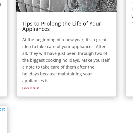
n
Tips to Prolong the Life of Your
Appliances
At the beginning of a new year, it's a great
idea to take care of your appliances. After
all, they will have just been through two of
the biggest cooking holidays. Make yourself
a note to take care of them after the
holidays because maintaining your
appliances is...
read more...
r