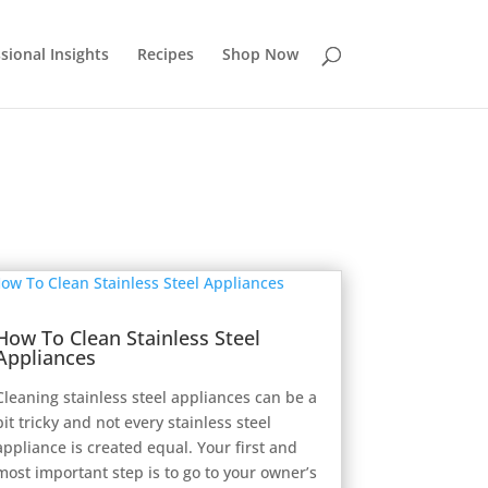
sional Insights
Recipes
Shop Now
How To Clean Stainless Steel
Appliances
Cleaning stainless steel appliances can be a
bit tricky and not every stainless steel
appliance is created equal. Your first and
most important step is to go to your owner’s