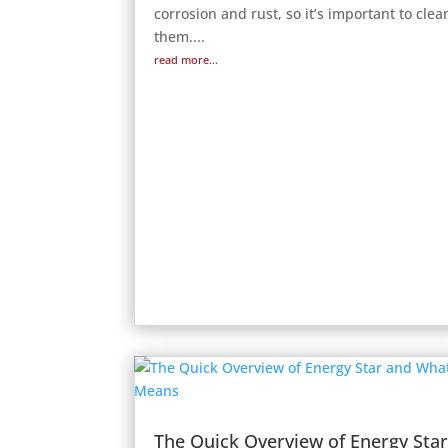
corrosion and rust, so it’s important to clea
them....
read more...
The Quick Overview of Energy Sta