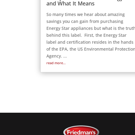
and What It Means
So many times we hear about amazing
savings you can gain from purchasing
Energy Star appliances but what is the trut
behind this label. First, the Energy Star
label and certification resides in the hands
of the EPA, the US Environmental Protectio
Agency. ...
read more...