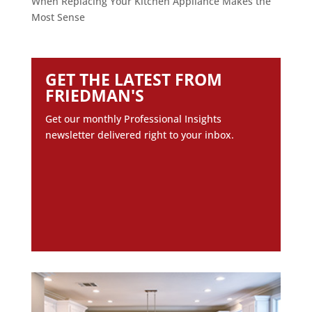
When Replacing Your Kitchen Appliance Makes the
Most Sense
GET THE LATEST FROM
FRIEDMAN'S
Get our monthly Professional Insights
newsletter delivered right to your inbox.