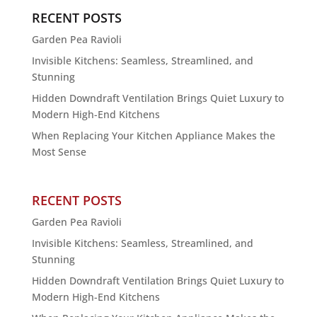
RECENT POSTS
Garden Pea Ravioli
Invisible Kitchens: Seamless, Streamlined, and
Stunning
Hidden Downdraft Ventilation Brings Quiet Luxury to
Modern High-End Kitchens
When Replacing Your Kitchen Appliance Makes the
Most Sense
RECENT POSTS
Garden Pea Ravioli
Invisible Kitchens: Seamless, Streamlined, and
Stunning
Hidden Downdraft Ventilation Brings Quiet Luxury to
Modern High-End Kitchens