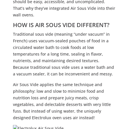
should be easy, accessible, and uncomplicated.
That’s why they’ve integrated Air Sous Vide into their
wall ovens.
HOW IS AIR SOUS VIDE DIFFERENT?
Traditional sous vide (meaning “under vacuum” in
French) uses vacuum-sealed pouches of food in a
circulated water bath to cook foods at low
temperatures for a long time, sealing in flavor,
nutrients, and maintaining desired textures.
Because traditional sous vide uses a water bath and
a vacuum sealer, it can be inconvenient and messy.
Air Sous Vide applies the same technique and
philosophy: low and slow to minimize food and
nutrition loss and prepare juicy meats, crisp
vegetables, and delectable desserts with very little
fuss. But instead of using water, the uniquely
designed Electrolux oven uses air instead!