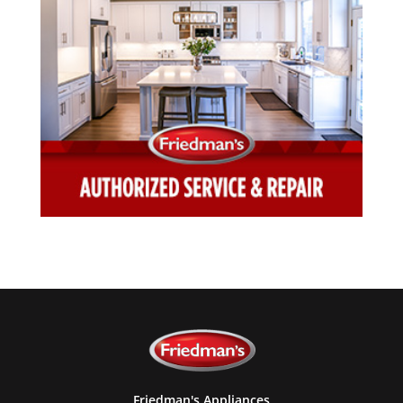
Friedman's Appliances