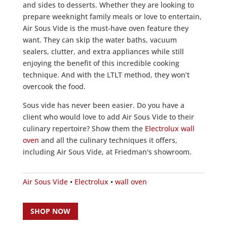
and sides to desserts. Whether they are looking to
prepare weeknight family meals or love to entertain,
Air Sous Vide is the must-have oven feature they
want. They can skip the water baths, vacuum
sealers, clutter, and extra appliances while still
enjoying the benefit of this incredible cooking
technique. And with the LTLT method, they won’t
overcook the food.
Sous vide has never been easier. Do you have a
client who would love to add Air Sous Vide to their
culinary repertoire? Show them the
Electrolux wall
oven
and all the culinary techniques it offers,
including Air Sous Vide, at Friedman's showroom.
Air Sous Vide
•
Electrolux
•
wall oven
SHOP NOW