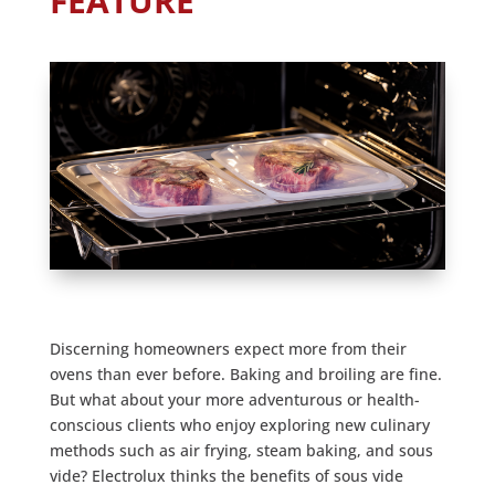
FEATURE
Discerning homeowners expect more from their
ovens than ever before. Baking and broiling are fine.
But what about your more adventurous or health-
conscious clients who enjoy exploring new culinary
methods such as air frying, steam baking, and sous
vide? Electrolux thinks the benefits of sous vide