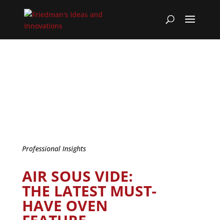
Professional Insights
AIR SOUS VIDE:
THE LATEST MUST-
HAVE OVEN