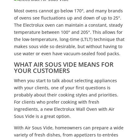
Most ovens cannot go below 170°, and many brands
of ovens see fluctuations up and down of up to 25°.
The Electrolux oven can maintain a constant, steady
temperature between 100° and 205°. This allows for
the low-temperature, long-time (LTLT) technique that
makes sous vide so desirable, but without having to
use water or even have vacuum-sealed food packs.
WHAT AIR SOUS VIDE MEANS FOR
YOUR CUSTOMERS
When you start to talk about selecting appliances
with your clients, one of your first questions is
probably about their cooking styles and priorities.
For clients who prefer cooking with fresh
ingredients, a new Electrolux Wall Oven with Air
Sous Vide is a great option.
With Air Sous Vide, homeowners can prepare a wide
variety of fresh dishes, from appetizers to entrées