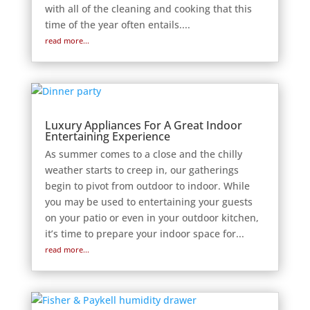
with all of the cleaning and cooking that this
time of the year often entails....
read more...
Luxury Appliances For A Great Indoor
Entertaining Experience
As summer comes to a close and the chilly
weather starts to creep in, our gatherings
begin to pivot from outdoor to indoor. While
you may be used to entertaining your guests
on your patio or even in your outdoor kitchen,
it’s time to prepare your indoor space for...
read more...