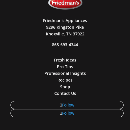
Friedman's Appliances
9296 Kingston Pike
Knoxville, TN 37922
865-693-4344
Fresh Ideas
Pro Tips
Professional Insights
Recipes
Shop
Contact Us
Follow
Follow