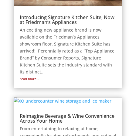
Introducing Signature Kitchen Suite, Now
at Friedman’s Appliances
An exciting new appliance brand is now
available on the Friedman’s Appliances
showroom floor. Signature Kitchen Suite has
arrived! Perennially rated as a “Top Appliance
Brand” by Consumer Reports, Signature
Kitchen Suite sets the industry standard with
its distinct...
read more...
Reimagine Beverage & Wine Convenience
Across Your Home
From entertaining to relaxing at home,
conveniently located refreshments and optimal