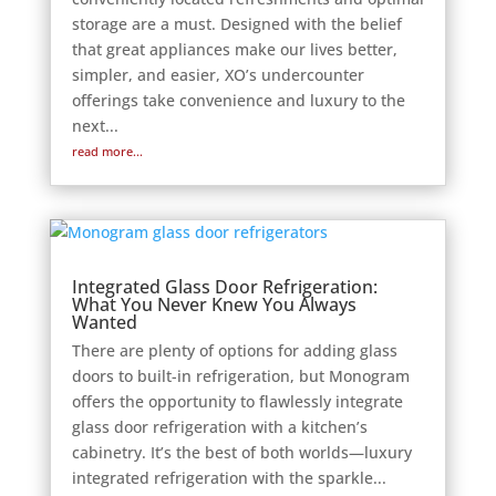
storage are a must. Designed with the belief
that great appliances make our lives better,
simpler, and easier, XO’s undercounter
offerings take convenience and luxury to the
next...
read more...
Integrated Glass Door Refrigeration:
What You Never Knew You Always
Wanted
There are plenty of options for adding glass
doors to built-in refrigeration, but Monogram
offers the opportunity to flawlessly integrate
glass door refrigeration with a kitchen’s
cabinetry. It’s the best of both worlds—luxury
integrated refrigeration with the sparkle...