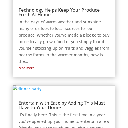
Technology Helps Keep Your Produce
Fresh At Home
In the days of warm weather and sunshine,
many of us look to local sources for our
produce. Whether you’ve made a pledge to buy
more locally-grown food or you simply found
yourself stocking up on fruits and veggies from
nearby farms in the warmer months, now is
the...
read more...
Entertain with Ease by Adding This Must-
Have to Your Home
It’s finally here. This is the first time in a year
you’ve opened up your home to entertain a few
friends. As you’re catching up with everyone,