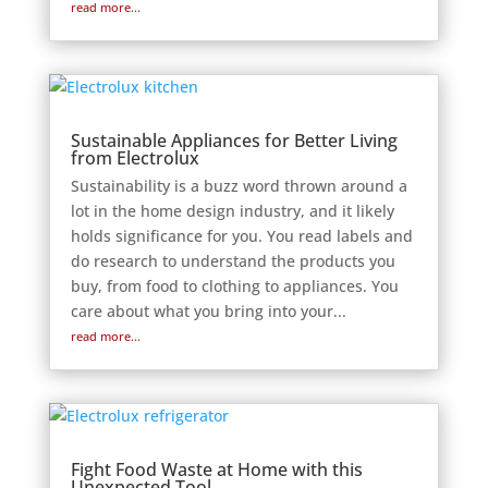
read more...
Sustainable Appliances for Better Living
from Electrolux
Sustainability is a buzz word thrown around a
lot in the home design industry, and it likely
holds significance for you. You read labels and
do research to understand the products you
buy, from food to clothing to appliances. You
care about what you bring into your...
read more...
Fight Food Waste at Home with this
Unexpected Tool