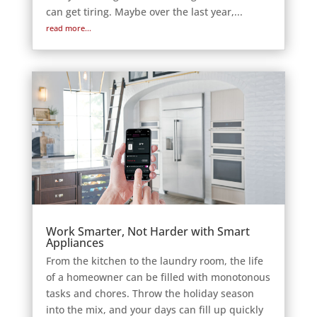
can get tiring. Maybe over the last year,...
read more...
Work Smarter, Not Harder with Smart
Appliances
From the kitchen to the laundry room, the life
of a homeowner can be filled with monotonous
tasks and chores. Throw the holiday season
into the mix, and your days can fill up quickly