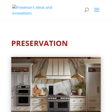
PRESERVATION