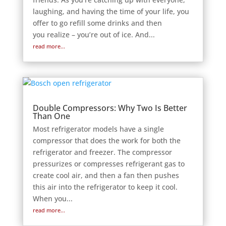
laughing, and having the time of your life, you
offer to go refill some drinks and then
you realize – you’re out of ice. And...
read more...
Double Compressors: Why Two Is Better
Than One
Most refrigerator models have a single
compressor that does the work for both the
refrigerator and freezer. The compressor
pressurizes or compresses refrigerant gas to
create cool air, and then a fan then pushes
this air into the refrigerator to keep it cool.
When you...
read more...