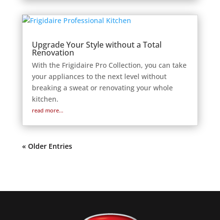
Upgrade Your Style without a Total
Renovation
With the Frigidaire Pro Collection, you can take
your appliances to the next level without
breaking a sweat or renovating your whole
kitchen.
read more...
« Older Entries