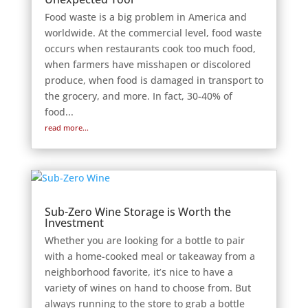
Food waste is a big problem in America and
worldwide. At the commercial level, food waste
occurs when restaurants cook too much food,
when farmers have misshapen or discolored
produce, when food is damaged in transport to
the grocery, and more. In fact, 30-40% of
food...
read more...
Sub-Zero Wine Storage is Worth the
Investment
Whether you are looking for a bottle to pair
with a home-cooked meal or takeaway from a
neighborhood favorite, it’s nice to have a
variety of wines on hand to choose from. But
always running to the store to grab a bottle