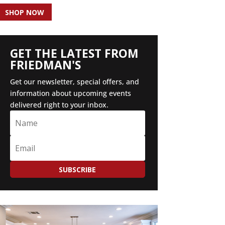
SHOP NOW
GET THE LATEST FROM
FRIEDMAN'S
Get our newsletter, special offers, and
information about upcoming events
delivered right to your inbox.
SUBSCRIBE