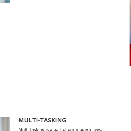
r
e
a
MULTI-TASKING
Multi-tasking is a part of our modern lives,