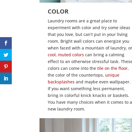
COLOR
Laundry rooms are a great place to
experiment with color and try some ideas
that you love, but can’t put in your living
room. Bright wall colors can energize you
when faced with a mountain of laundry, o
cool, muted colors
can bring a calming
effect to an otherwise stressful task. Thes
colors can come into the
tile on the floor
,
the color of the countertops,
unique
backsplashes
and maybe even wallpaper.
If you want something less permanent,
bring in colorful knick knacks or baskets.
You have many choices when it comes to 
new laundry room.