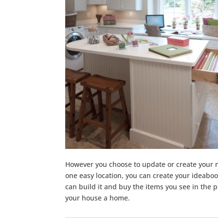
However you choose to update or create your
one easy location, you can create your ideabo
can build it and buy the items you see in the p
your house a home.