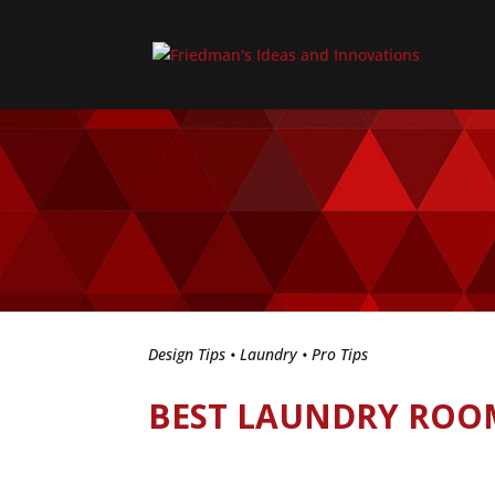
Design Tips
•
Laundry
•
Pro Tips
BEST LAUNDRY ROO