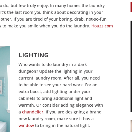
o do, but few truly enjoy. In many homes the laundry
It’s the last room you think about decorating in your
ther. If you are tired of your boring, drab, not-so-fun
s to make you smile when you do the laundry.
Houzz.com
LIGHTING
Who wants to do laundry in a dark
dungeon? Update the lighting in your
current laundry room. After all, you need
to be able to see your hard work. For an
extra boost, add lighting under your
cabinets to bring additional light and
warmth. Or consider adding elegance with
a
chandelier
. If you are designing a brand
new laundry room, make sure it has a
window
to bring in the natural light.