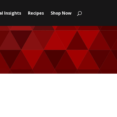
l Insights
Recipes
Shop Now