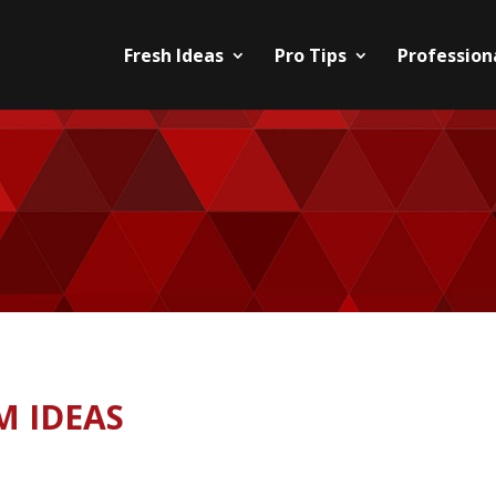
Fresh Ideas
Pro Tips
Professiona
M IDEAS