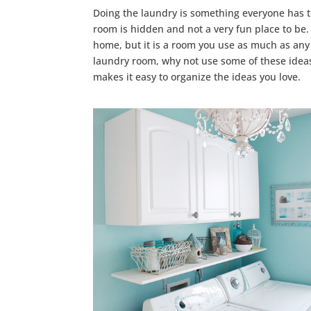
Doing the laundry is something everyone has t
room is hidden and not a very fun place to be. 
home, but it is a room you use as much as any o
laundry room, why not use some of these idea
makes it easy to organize the ideas you love.