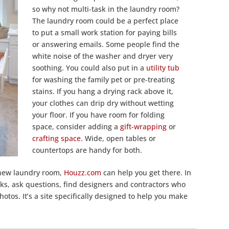
so why not multi-task in the laundry room?
The laundry room could be a perfect place
to put a small work station for paying bills
or answering emails. Some people find the
white noise of the washer and dryer very
soothing. You could also put in a
utility tub
for washing the family pet or pre-treating
stains. If you hang a drying rack above it,
your clothes can drip dry without wetting
your floor. If you have room for folding
space, consider adding a
gift-wrapping
or
crafting space
. Wide, open tables or
countertops are handy for both.
 new laundry room,
Houzz.com
can help you get there. In
oks, ask questions, find designers and contractors who
hotos. It’s a site specifically designed to help you make