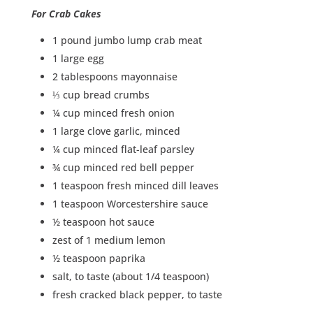
For Crab Cakes
1 pound jumbo lump crab meat
1 large egg
2 tablespoons mayonnaise
⅓ cup bread crumbs
¼ cup minced fresh onion
1 large clove garlic, minced
¼ cup minced flat-leaf parsley
¾ cup minced red bell pepper
1 teaspoon fresh minced dill leaves
1 teaspoon Worcestershire sauce
½ teaspoon hot sauce
zest of 1 medium lemon
½ teaspoon paprika
salt, to taste (about 1/4 teaspoon)
fresh cracked black pepper, to taste