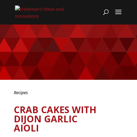
Recipes
CRAB CAKES WITH
DIJON GARLIC
AIOLI