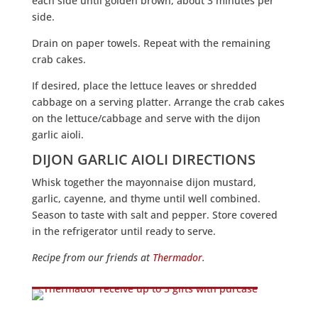
each side until golden brown, about 3 minutes per
side.
Drain on paper towels. Repeat with the remaining
crab cakes.
If desired, place the lettuce leaves or shredded
cabbage on a serving platter. Arrange the crab cakes
on the lettuce/cabbage and serve with the dijon
garlic aioli.
DIJON GARLIC AIOLI DIRECTIONS
Whisk together the mayonnaise dijon mustard,
garlic, cayenne, and thyme until well combined.
Season to taste with salt and pepper. Store covered
in the refrigerator until ready to serve.
Recipe from our friends at
Thermador
.