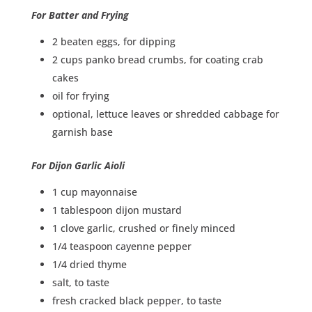
For Batter and Frying
2 beaten eggs, for dipping
2 cups panko bread crumbs, for coating crab
cakes
oil for frying
optional, lettuce leaves or shredded cabbage for
garnish base
For Dijon Garlic Aioli
1 cup mayonnaise
1 tablespoon dijon mustard
1 clove garlic, crushed or finely minced
1/4 teaspoon cayenne pepper
1/4 dried thyme
salt, to taste
fresh cracked black pepper, to taste