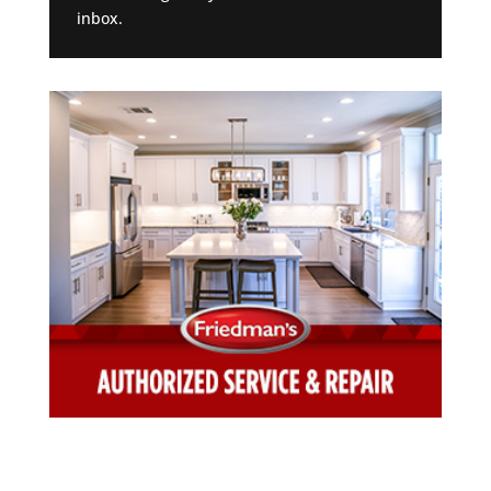
inbox.