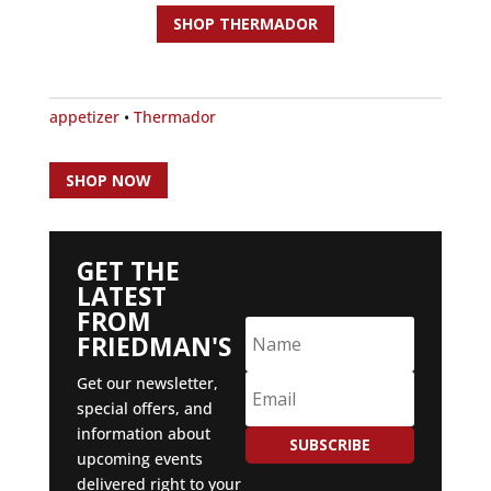
SHOP THERMADOR
appetizer
•
Thermador
SHOP NOW
GET THE
LATEST
FROM
FRIEDMAN'S
Get our newsletter,
special offers, and
information about
SUBSCRIBE
upcoming events
delivered right to your