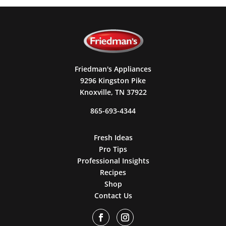
Friedman's Appliances
9296 Kingston Pike
Knoxville, TN 37922
865-693-4344
Fresh Ideas
Pro Tips
Professional Insights
Recipes
Shop
Contact Us