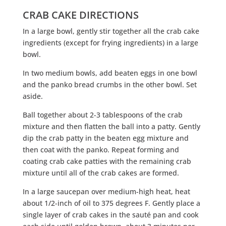
CRAB CAKE DIRECTIONS
In a large bowl, gently stir together all the crab cake
ingredients (except for frying ingredients) in a large
bowl.
In two medium bowls, add beaten eggs in one bowl
and the panko bread crumbs in the other bowl. Set
aside.
Ball together about 2-3 tablespoons of the crab
mixture and then flatten the ball into a patty. Gently
dip the crab patty in the beaten egg mixture and
then coat with the panko. Repeat forming and
coating crab cake patties with the remaining crab
mixture until all of the crab cakes are formed.
In a large saucepan over medium-high heat, heat
about 1/2-inch of oil to 375 degrees F. Gently place a
single layer of crab cakes in the sauté pan and cook