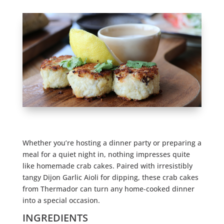
Whether you’re hosting a dinner party or preparing a
meal for a quiet night in, nothing impresses quite
like homemade crab cakes. Paired with irresistibly
tangy Dijon Garlic Aioli for dipping, these crab cakes
from Thermador can turn any home-cooked dinner
into a special occasion.
INGREDIENTS