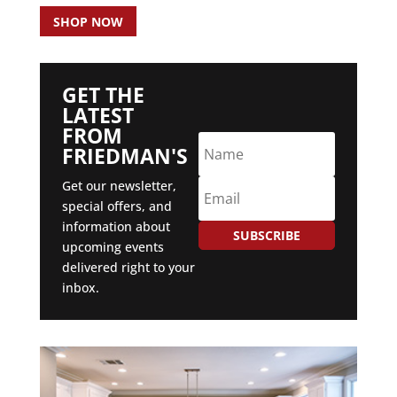
SHOP NOW
GET THE
LATEST
FROM
FRIEDMAN'S
Get our newsletter,
special offers, and
information about
SUBSCRIBE
upcoming events
delivered right to your
inbox.