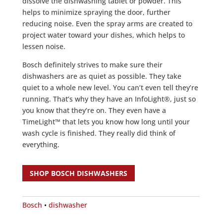
dissolve the dishwashing tablet or powder. This
helps to minimize spraying the door, further
reducing noise. Even the spray arms are created to
project water toward your dishes, which helps to
lessen noise.
Bosch definitely strives to make sure their
dishwashers are as quiet as possible. They take
quiet to a whole new level. You can’t even tell they’re
running. That’s why they have an InfoLight®, just so
you know that they’re on. They even have a
TimeLight™ that lets you know how long until your
wash cycle is finished. They really did think of
everything.
SHOP BOSCH DISHWASHERS
Bosch
•
dishwasher