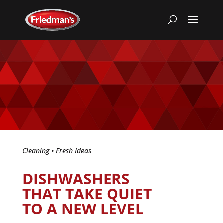
Cleaning
•
Fresh Ideas
DISHWASHERS
THAT TAKE QUIET
TO A NEW LEVEL