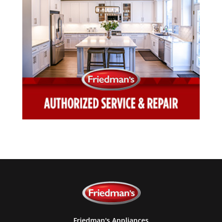
Friedman's Appliances