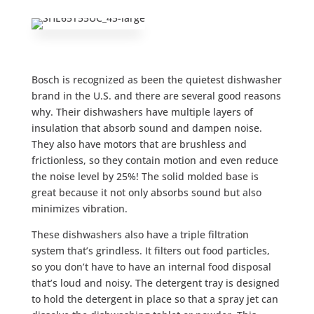
Bosch is recognized as been the quietest dishwasher
brand in the U.S. and there are several good reasons
why. Their dishwashers have multiple layers of
insulation that absorb sound and dampen noise.
They also have motors that are brushless and
frictionless, so they contain motion and even reduce
the noise level by 25%! The solid molded base is
great because it not only absorbs sound but also
minimizes vibration.
These dishwashers also have a triple filtration
system that’s grindless. It filters out food particles,
so you don’t have to have an internal food disposal
that’s loud and noisy. The detergent tray is designed
to hold the detergent in place so that a spray jet can