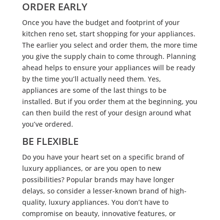
ORDER EARLY
Once you have the budget and footprint of your
kitchen reno set, start shopping for your appliances.
The earlier you select and order them, the more time
you give the supply chain to come through. Planning
ahead helps to ensure your appliances will be ready
by the time you’ll actually need them. Yes,
appliances are some of the last things to be
installed. But if you order them at the beginning, you
can then build the rest of your design around what
you’ve ordered.
BE FLEXIBLE
Do you have your heart set on a specific brand of
luxury appliances, or are you open to new
possibilities? Popular brands may have longer
delays, so consider a lesser-known brand of high-
quality, luxury appliances. You don’t have to
compromise on beauty, innovative features, or