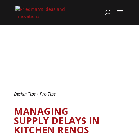
Design Tips
•
Pro Tips
MANAGING
SUPPLY DELAYS IN
KITCHEN RENOS