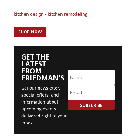
kitchen design
•
kitchen remodeling
SHOP NOW
GET THE
LATEST
FROM
FRIEDMAN'S
Get our newsletter,
special offers, and
information about
SUBSCRIBE
upcoming events
delivered right to your
inbox.