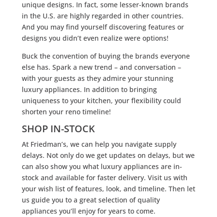
unique designs. In fact, some lesser-known brands
in the U.S. are highly regarded in other countries.
And you may find yourself discovering features or
designs you didn’t even realize were options!
Buck the convention of buying the brands everyone
else has. Spark a new trend – and conversation –
with your guests as they admire your stunning
luxury appliances. In addition to bringing
uniqueness to your kitchen, your flexibility could
shorten your reno timeline!
SHOP IN-STOCK
At Friedman’s, we can help you navigate supply
delays. Not only do we get updates on delays, but we
can also show you what luxury appliances are in-
stock and available for faster delivery. Visit us with
your wish list of features, look, and timeline. Then let
us guide you to a great selection of quality
appliances you’ll enjoy for years to come.