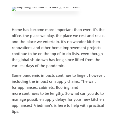
Home has become more important than ever. It’s the
office, the place we play, the place we rest and relax,
and the place we entertain. It’s no wonder kitchen
renovations and other home improvement projects
continue to be on the top of to-do lists, even though
the global shutdown has long since lifted from the
earliest days of the pandemic.
Some pandemic impacts continue to linger, however,
including the impact on supply chains. The wait
for appliances, cabinets, flooring, and
more continues to be lengthy. So what can you do to
manage possible supply delays for your new kitchen
appliances? Friedman’s is here to help with practical
tips.