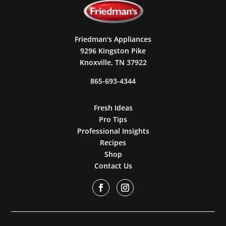
Friedman's Appliances
9296 Kingston Pike
Knoxville, TN 37922
865-693-4344
Fresh Ideas
Pro Tips
Professional Insights
Recipes
Shop
Contact Us