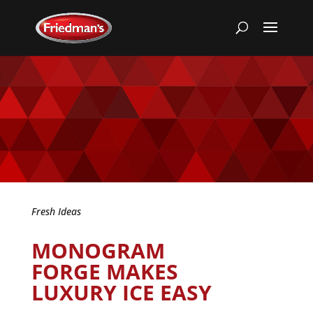
Fresh Ideas
MONOGRAM
FORGE MAKES
LUXURY ICE EASY