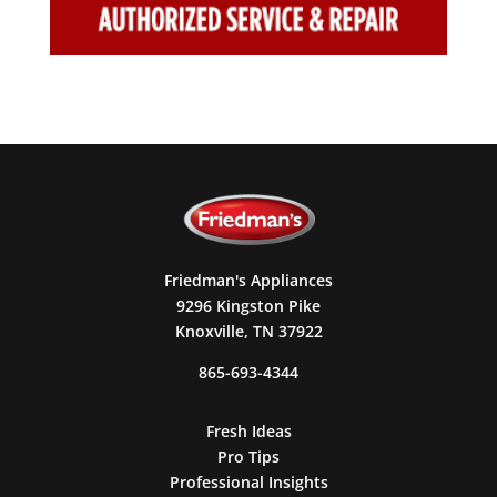
Friedman's Appliances
9296 Kingston Pike
Knoxville, TN 37922
865-693-4344
Fresh Ideas
Pro Tips
Professional Insights