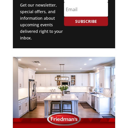
Get our newsletter,
special offers, and
information about
SUBSCRIBE
upcoming events
delivered right to your
inbox.