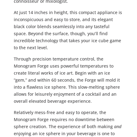
connoisseur or mixologist.
At just 14 inches in height, this compact appliance is
inconspicuous and easy to store, and its elegant
black color blends seamlessly into any tasteful
space. Beyond the surface, though, you’ll find
incredible technology that takes your ice cube game
to the next level.
Through precision temperature control, the
Monogram Forge uses powerful temperatures to
create literal works of ice art. Begin with an ice
“gem,” and within 60 seconds, the Forge will mold it
into a flawless ice sphere. This slow-melting sphere
allows for leisurely enjoyment of a cocktail and an
overall elevated beverage experience.
Relatively mess-free and easy to operate, the
Monogram Forge requires no downtime between
sphere creation. The experience of both making
and
enjoying an ice sphere in your beverage is one to