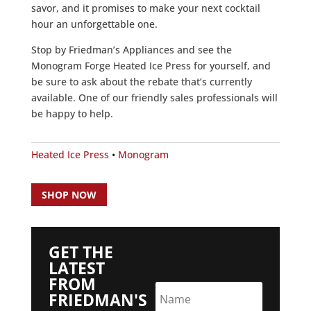
savor, and it promises to make your next cocktail
hour an unforgettable one.
Stop by Friedman’s Appliances and see the
Monogram Forge Heated Ice Press for yourself, and
be sure to ask about the rebate that’s currently
available. One of our friendly sales professionals will
be happy to help.
Heated Ice Press
•
Monogram
SHOP NOW
GET THE
LATEST
FROM
FRIEDMAN'S