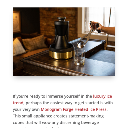
If you’re ready to immerse yourself in the
luxury ice
trend
, perhaps the easiest way to get started is with
your very own
Monogram Forge Heated Ice Press
.
This small appliance creates statement-making
cubes that will wow any discerning beverage