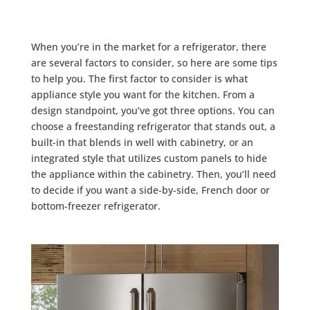
When you’re in the market for a refrigerator, there
are several factors to consider, so here are some tips
to help you. The first factor to consider is what
appliance style you want for the kitchen. From a
design standpoint, you’ve got three options. You can
choose a freestanding refrigerator that stands out, a
built-in that blends in well with cabinetry, or an
integrated style that utilizes custom panels to hide
the appliance within the cabinetry. Then, you’ll need
to decide if you want a side-by-side, French door or
bottom-freezer refrigerator.