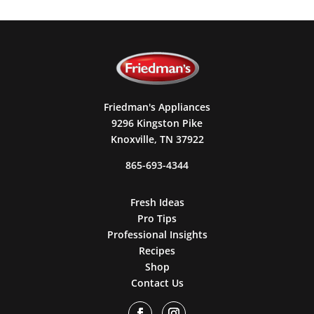
Friedman's Appliances
9296 Kingston Pike
Knoxville, TN 37922
865-693-4344
Fresh Ideas
Pro Tips
Professional Insights
Recipes
Shop
Contact Us