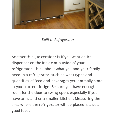
Built-in Refrigerator
Another thing to consider is if you want an ice
dispenser on the inside or outside of your
refrigerator. Think about what you and your family
need in a refrigerator, such as what types and
quantities of food and beverages you normally store
in your current fridge. Be sure you have enough
room for the door to swing open, especially if you
have an island or a smaller kitchen. Measuring the
area where the refrigerator will be placed is also a
good idea.