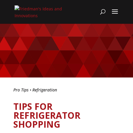
Pro Tips
•
Refrigeration
TIPS FOR
REFRIGERATOR
SHOPPING