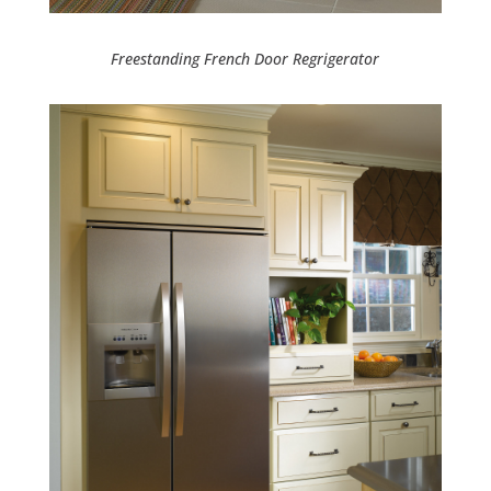
Freestanding French Door Regrigerator