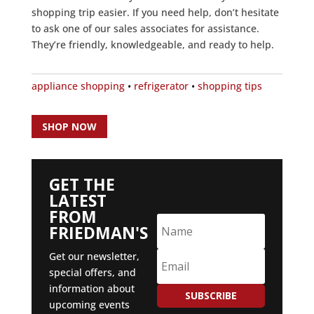
shopping trip easier. If you need help, don’t hesitate
to ask one of our sales associates for assistance.
They’re friendly, knowledgeable, and ready to help.
appliance shopping
•
refrigerator
•
shopping tips
SHOP NOW
GET THE
LATEST
FROM
FRIEDMAN'S
Get our newsletter,
special offers, and
information about
SUBSCRIBE
upcoming events