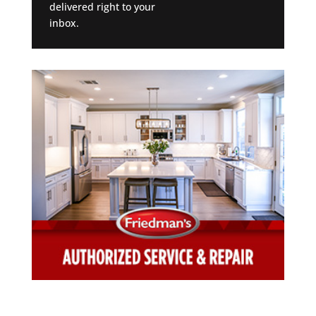
delivered right to your
inbox.