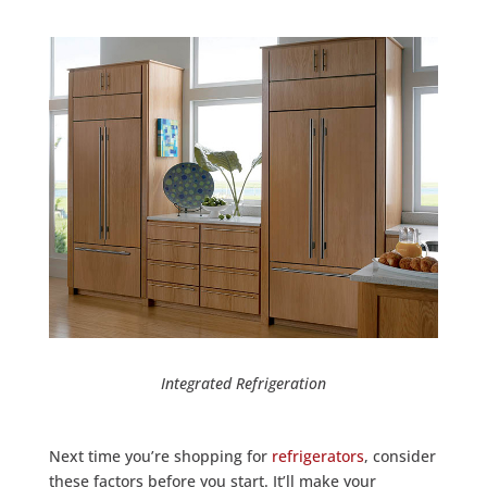
Integrated Refrigeration
Next time you’re shopping for
refrigerators
, consider
these factors before you start. It’ll make your