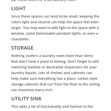
LIGHT
Since these spaces can tend to be small, keeping the
colors light and neutral can help the space feel even
larger. You may want to add light to the space with a
window, some fashionable pendant lights, or even a
chandelier.
STORAGE
Nothing clutters a laundry room more than items
that don’t have a place to belong. Don’t forget to add
matching baskets or decorative dispensers for your
laundry liquids. Lots of shelves and cabinets can
help make sure everything has a place. Locker-style
storage cabinets that run from the floor to the ceiling
can maximize every inch.
UTILITY SINK
This adds a lot of functionality and fashion to the