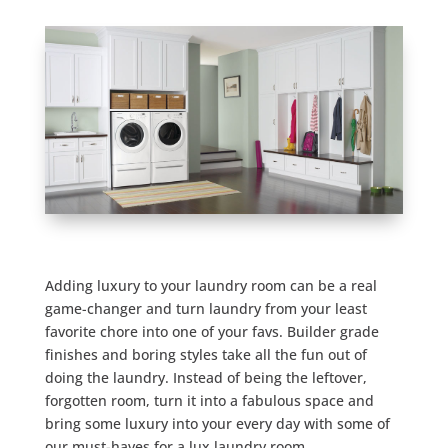
Adding luxury to your laundry room can be a real
game-changer and turn laundry from your least
favorite chore into one of your favs. Builder grade
finishes and boring styles take all the fun out of
doing the laundry. Instead of being the leftover,
forgotten room, turn it into a fabulous space and
bring some luxury into your every day with some of
our must-haves for a lux laundry room.