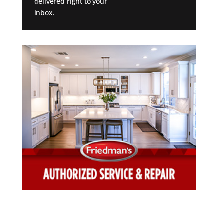
delivered right to your
inbox.