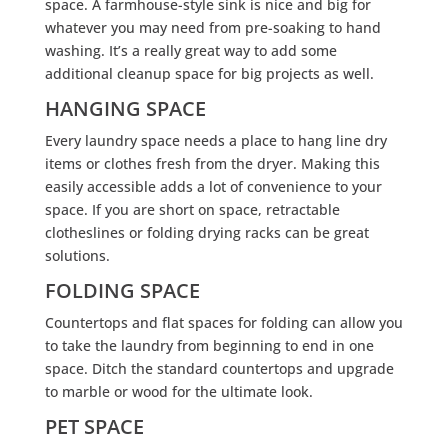
space. A farmhouse-style sink is nice and big for
whatever you may need from pre-soaking to hand
washing. It’s a really great way to add some
additional cleanup space for big projects as well.
HANGING SPACE
Every laundry space needs a place to hang line dry
items or clothes fresh from the dryer. Making this
easily accessible adds a lot of convenience to your
space. If you are short on space, retractable
clotheslines or folding drying racks can be great
solutions.
FOLDING SPACE
Countertops and flat spaces for folding can allow you
to take the laundry from beginning to end in one
space. Ditch the standard countertops and upgrade
to marble or wood for the ultimate look.
PET SPACE