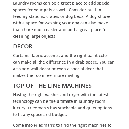
Laundry rooms can be a great place to add special
spaces for your pets as well. Consider built-in
feeding stations, crates, or dog beds. A dog shower
with a space for washing your dog can also make
that chore much easier and add a great place for
cleaning large objects.
DECOR
Curtains, fabric accents, and the right paint color
can make all the difference in a drab space. You can
also add wall decor or even a special door that
makes the room feel more inviting.
TOP-OF-THE-LINE MACHINES
Having the right washer and dryer with the latest
technology can be the ultimate in laundry room
luxury. Friedman’s has stackable and quiet options
to fit any space and budget.
Come into Friedman’s to find the right machines to