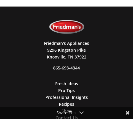
Friedman's Appliances
9296 Kingston Pike
Knoxville, TN 37922
865-693-4344
Fresh Ideas
Pro Tips
Professional Insights
Recipes
Shop
Share This
Contact Us