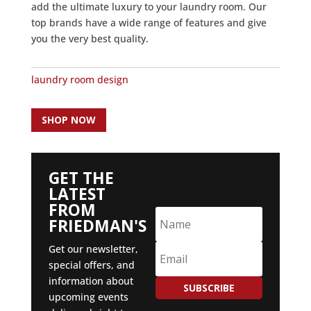
add the ultimate luxury to your laundry room. Our
top brands have a wide range of features and give
you the very best quality.
laundry room design
SHOP NOW
GET THE
LATEST
FROM
FRIEDMAN'S
Get our newsletter,
special offers, and
information about
SUBSCRIBE
upcoming events