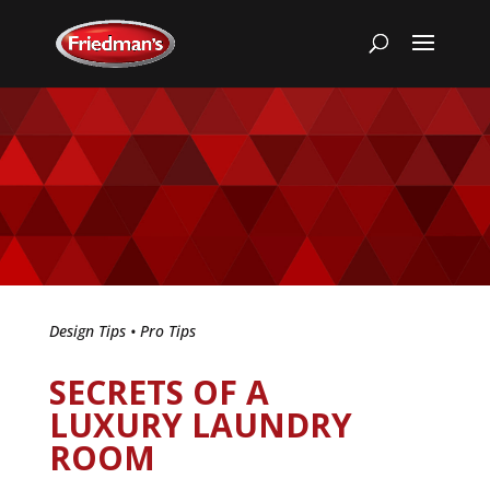
Design Tips
•
Pro Tips
SECRETS OF A
LUXURY LAUNDRY
ROOM