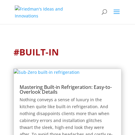
#BUILT-IN
Mastering Built-in Refrigeration: Easy-to-
Overlook Details
Nothing conveys a sense of luxury in the
kitchen quite like built-in refrigeration. And
nothing disappoints clients more than when
cabinetry errors and installation glitches
thwart the sleek, high-end look they were
after. To avoid those headaches and costly re-