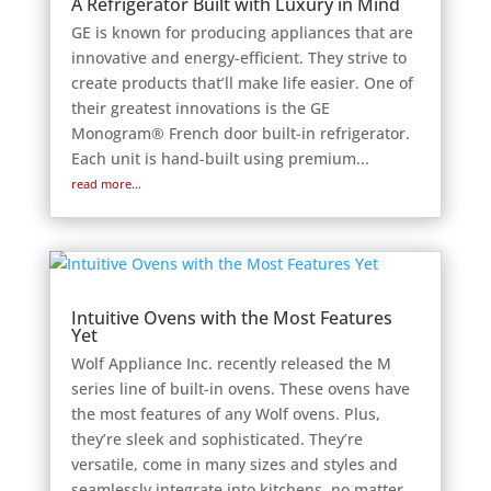
A Refrigerator Built with Luxury in Mind
GE is known for producing appliances that are
innovative and energy-efficient. They strive to
create products that’ll make life easier. One of
their greatest innovations is the GE
Monogram® French door built-in refrigerator.
Each unit is hand-built using premium...
read more...
Intuitive Ovens with the Most Features
Yet
Wolf Appliance Inc. recently released the M
series line of built-in ovens. These ovens have
the most features of any Wolf ovens. Plus,
they’re sleek and sophisticated. They’re
versatile, come in many sizes and styles and
seamlessly integrate into kitchens, no matter...