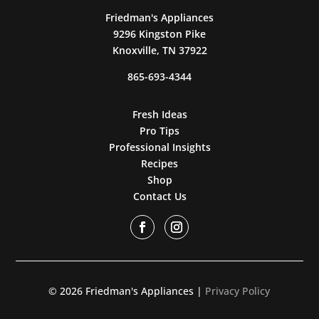
Friedman's Appliances
9296 Kingston Pike
Knoxville, TN 37922
865-693-4344
Fresh Ideas
Pro Tips
Professional Insights
Recipes
Shop
Contact Us
© 2026 Friedman's Appliances |
Privacy Policy