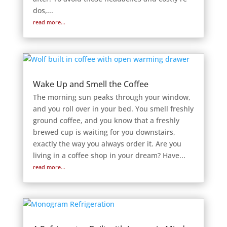
dos,...
read more...
Wake Up and Smell the Coffee
The morning sun peaks through your window,
and you roll over in your bed. You smell freshly
ground coffee, and you know that a freshly
brewed cup is waiting for you downstairs,
exactly the way you always order it. Are you
living in a coffee shop in your dream? Have...
read more...