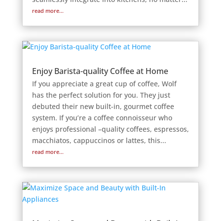
read more...
Enjoy Barista-quality Coffee at Home
If you appreciate a great cup of coffee, Wolf
has the perfect solution for you. They just
debuted their new built-in, gourmet coffee
system. If you’re a coffee connoisseur who
enjoys professional –quality coffees, espressos,
macchiatos, cappuccinos or lattes, this...
read more...