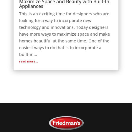
Maximize Space and Beauty with Built-In
Appliances
This is an exciting time for designers who are
looking for a way to incorporate new
technology and innovations. Today designers
have more ways to maximize space and make
homes beautiful at the same time. One of the
easiest ways to do that is to incorporate a
built-in...
read more...