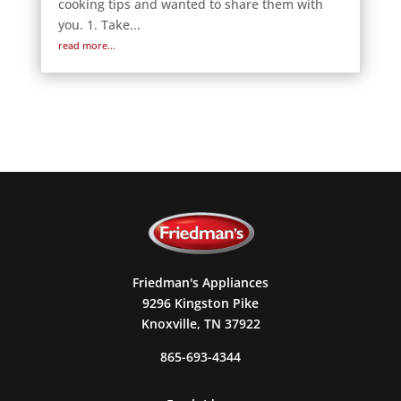
cooking tips and wanted to share them with
you. 1. Take...
read more...
Friedman's Appliances
9296 Kingston Pike
Knoxville, TN 37922
865-693-4344