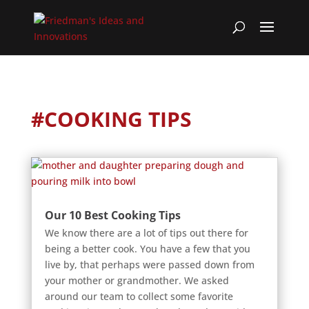
#COOKING TIPS
Our 10 Best Cooking Tips
We know there are a lot of tips out there for
being a better cook. You have a few that you
live by, that perhaps were passed down from
your mother or grandmother. We asked
around our team to collect some favorite