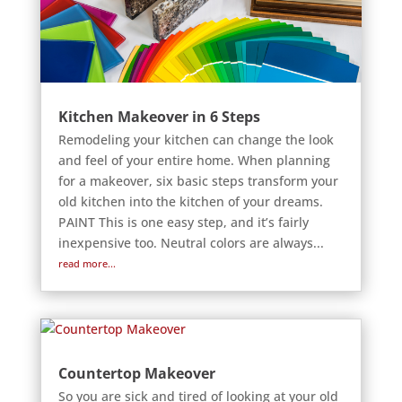
Kitchen Makeover in 6 Steps
Remodeling your kitchen can change the look
and feel of your entire home. When planning
for a makeover, six basic steps transform your
old kitchen into the kitchen of your dreams.
PAINT This is one easy step, and it’s fairly
inexpensive too. Neutral colors are always...
read more...
Countertop Makeover
So you are sick and tired of looking at your old