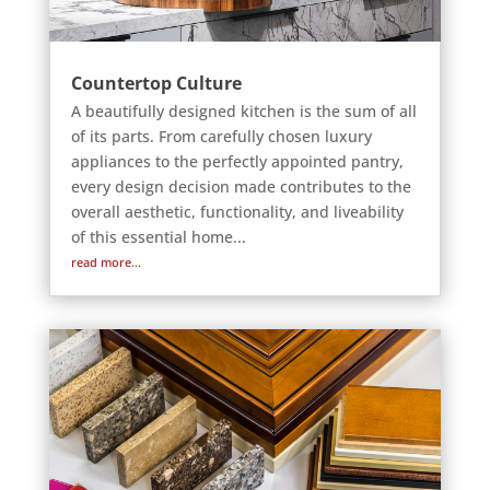
Countertop Culture
A beautifully designed kitchen is the sum of all
of its parts. From carefully chosen luxury
appliances to the perfectly appointed pantry,
every design decision made contributes to the
overall aesthetic, functionality, and liveability
of this essential home...
read more...