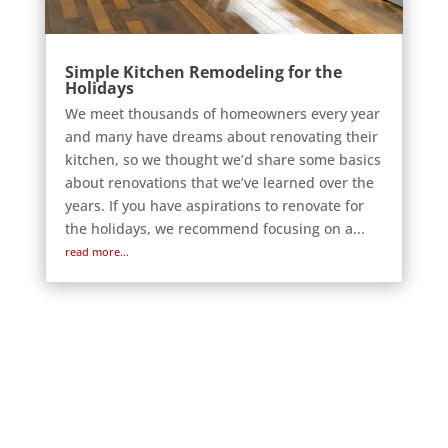
Simple Kitchen Remodeling for the
Holidays
We meet thousands of homeowners every year
and many have dreams about renovating their
kitchen, so we thought we’d share some basics
about renovations that we’ve learned over the
years. If you have aspirations to renovate for
the holidays, we recommend focusing on a...
read more...