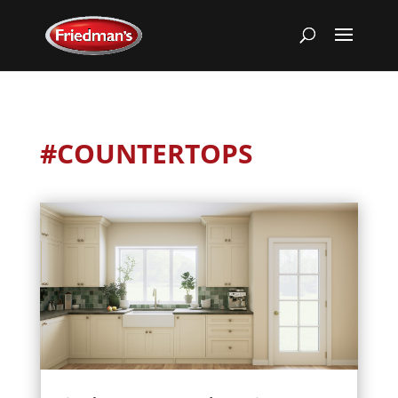
#COUNTERTOPS