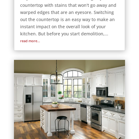
countertop with stains that won't go away and
warped edges that are an eyesore. Switching
out the countertop is an easy way to make an
instant impact on the overall look of your
kitchen. But before you start demolition,...
read more...