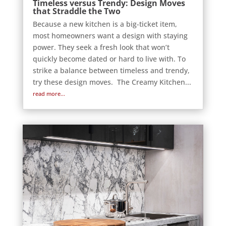
Timeless versus Trendy: Design Moves
that Straddle the Two
Because a new kitchen is a big-ticket item,
most homeowners want a design with staying
power. They seek a fresh look that won’t
quickly become dated or hard to live with. To
strike a balance between timeless and trendy,
try these design moves. The Creamy Kitchen...
read more...