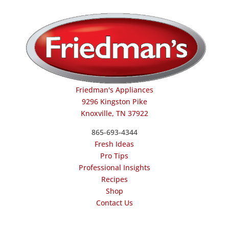
Friedman's Appliances
9296 Kingston Pike
Knoxville, TN 37922
865-693-4344
Fresh Ideas
Pro Tips
Professional Insights
Recipes
Shop
Contact Us