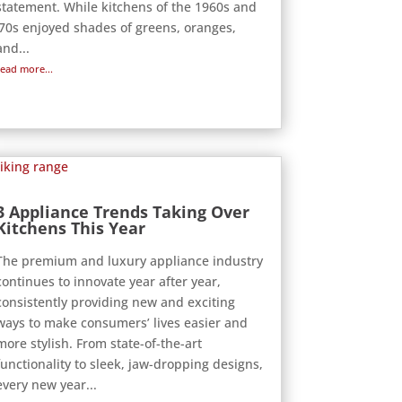
statement. While kitchens of the 1960s and
‘70s enjoyed shades of greens, oranges,
and...
read more...
3 Appliance Trends Taking Over
Kitchens This Year
The premium and luxury appliance industry
continues to innovate year after year,
consistently providing new and exciting
ways to make consumers’ lives easier and
more stylish. From state-of-the-art
functionality to sleek, jaw-dropping designs,
every new year...