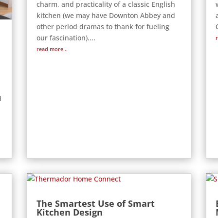
charm, and practicality of a classic English
kitchen (we may have Downton Abbey and
other period dramas to thank for fueling
our fascination)....
read more...
d
The Smartest Use of Smart
Kitchen Design