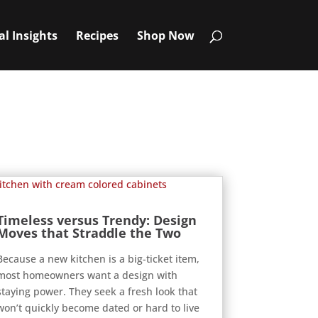
al Insights
Recipes
Shop Now
Timeless versus Trendy: Design
Moves that Straddle the Two
Because a new kitchen is a big-ticket item,
most homeowners want a design with
staying power. They seek a fresh look that
won’t quickly become dated or hard to live