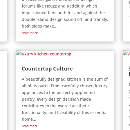
forums like Houzz and Reddit in which
impassioned fans both for and against the
double island design sound off, and frankly,
both sides make...
read more...
Countertop Culture
A beautifully designed kitchen is the sum of
all of its parts. From carefully chosen luxury
appliances to the perfectly appointed
pantry, every design decision made
contributes to the overall aesthetic,
functionality, and liveability of this essential
home...
read more...