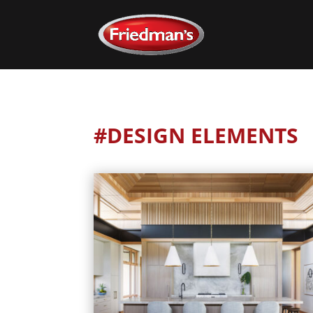
#DESIGN ELEMENTS