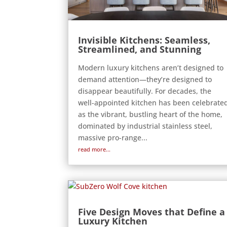
Invisible Kitchens: Seamless,
Streamlined, and Stunning
Modern luxury kitchens aren’t designed to
demand attention—they’re designed to
disappear beautifully. For decades, the
well-appointed kitchen has been celebrate
as the vibrant, bustling heart of the home,
dominated by industrial stainless steel,
massive pro-range...
read more...
Five Design Moves that Define a
Luxury Kitchen