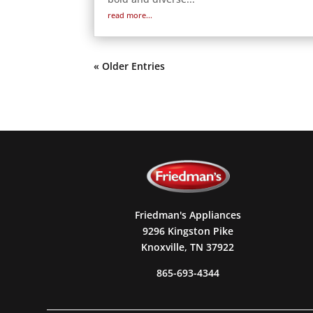
read more...
« Older Entries
Friedman's Appliances
9296 Kingston Pike
Knoxville, TN 37922
865-693-4344