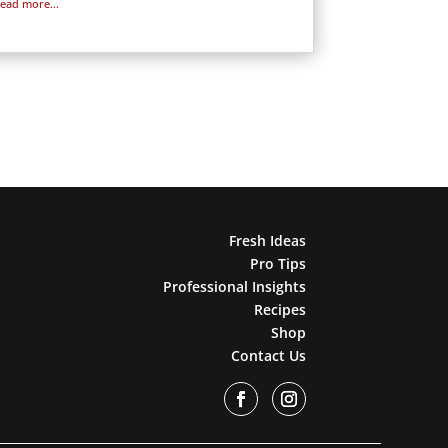
read more...
Fresh Ideas
Pro Tips
Professional Insights
Recipes
Shop
Contact Us