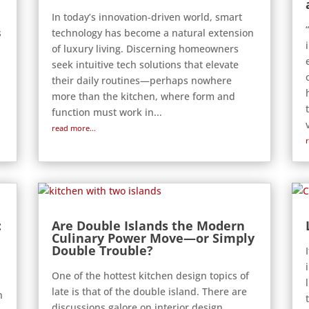
In today’s innovation-driven world, smart
s
technology has become a natural extension
of luxury living. Discerning homeowners
seek intuitive tech solutions that elevate
their daily routines—perhaps nowhere
more than the kitchen, where form and
function must work in...
read more...
:
Are Double Islands the Modern
Culinary Power Move—or Simply
Double Trouble?
One of the hottest kitchen design topics of
d
late is that of the double island. There are
n
discussions galore on interior design