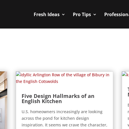
Fresh Ideas
Pro Tips
Profession
Five Design Hallmarks of an
English Kitchen
U.S. homeowners increasingly are looking
across the pond for kitchen design
inspiration. It seems we crave the character,