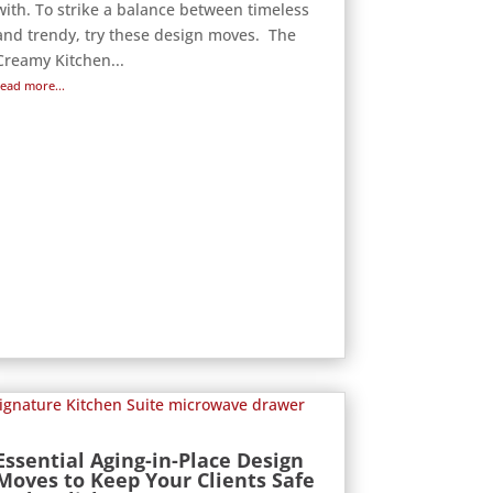
with. To strike a balance between timeless
and trendy, try these design moves. The
Creamy Kitchen...
read more...
Essential Aging-in-Place Design
Moves to Keep Your Clients Safe