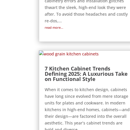
cabinetry errors and installation glitches
thwart the sleek, high-end look they were
after. To avoid those headaches and costly
re-dos,...
read more...
7 Kitchen Cabinet Trends
Defining 2025: A Luxurious Take
on Functional Style
When it comes to kitchen design, cabinets
have long since evolved from mere storage
units for plates and cookware. In modern
kitchens in high-end homes, cabinets—and
their design—are factored into the overall
aesthetic. This year’s cabinet trends are
bold and diverse...