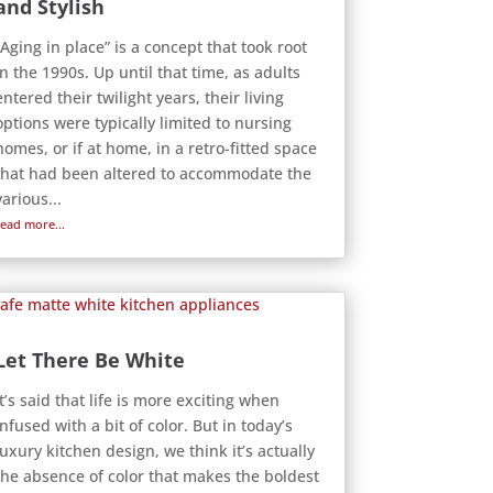
and Stylish
“Aging in place” is a concept that took root
in the 1990s. Up until that time, as adults
entered their twilight years, their living
options were typically limited to nursing
homes, or if at home, in a retro-fitted space
that had been altered to accommodate the
various...
read more...
Let There Be White
It’s said that life is more exciting when
infused with a bit of color. But in today’s
luxury kitchen design, we think it’s actually
the absence of color that makes the boldest