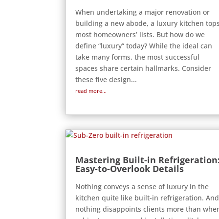
When undertaking a major renovation or
building a new abode, a luxury kitchen top
most homeowners’ lists. But how do we
define “luxury” today? While the ideal can
take many forms, the most successful
spaces share certain hallmarks. Consider
these five design...
read more...
Mastering Built-in Refrigeration
Easy-to-Overlook Details
Nothing conveys a sense of luxury in the
kitchen quite like built-in refrigeration. An
nothing disappoints clients more than whe