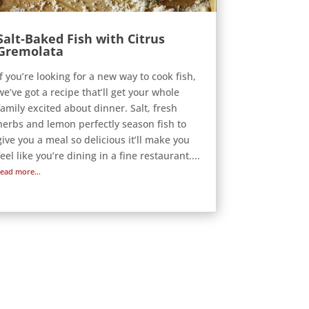
Salt-Baked Fish with Citrus
Gremolata
If you’re looking for a new way to cook fish,
we’ve got a recipe that’ll get your whole
family excited about dinner. Salt, fresh
herbs and lemon perfectly season fish to
give you a meal so delicious it’ll make you
feel like you’re dining in a fine restaurant....
read more...