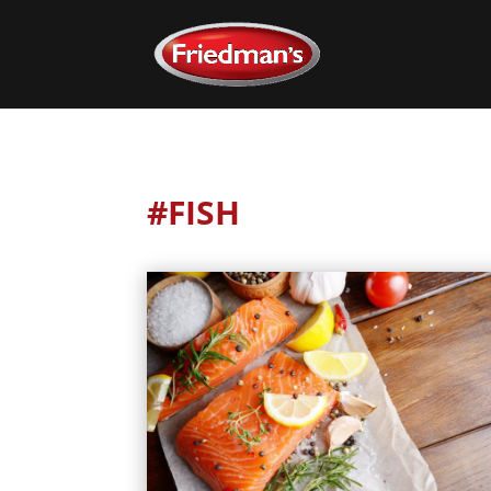
#FISH