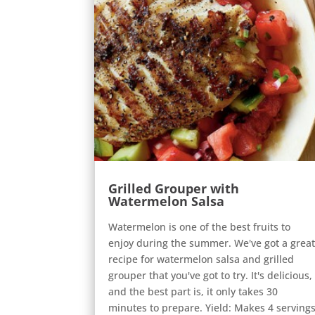
Grilled Grouper with
Watermelon Salsa
Watermelon is one of the best fruits to
enjoy during the summer. We've got a grea
recipe for watermelon salsa and grilled
grouper that you've got to try. It's delicious,
and the best part is, it only takes 30
minutes to prepare. Yield: Makes 4 serving