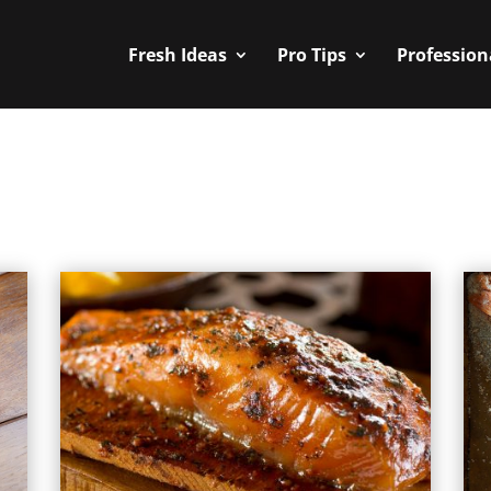
Fresh Ideas
Pro Tips
Profession