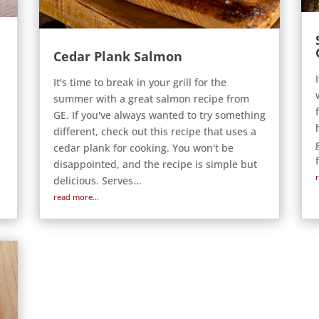
Cedar Plank Salmon
It's time to break in your grill for the
summer with a great salmon recipe from
GE. If you've always wanted to try something
different, check out this recipe that uses a
cedar plank for cooking. You won't be
disappointed, and the recipe is simple but
delicious. Serves...
read more...