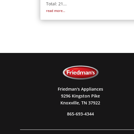
Total: 21...
read more...
Friedman's Appliances
9296 Kingston Pike
Knoxville, TN 37922
865-693-4344