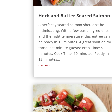
Herb and Butter Seared Salmon
A perfectly seared salmon shouldn't be
intimidating. With a few basic ingredients
and the right temperature, this entree can
be ready in 15 minutes. A great solution for
those last-minute guests! Prep Time: 5
minutes; Cook Time: 10 minutes; Ready in
15 minutes...
read more...