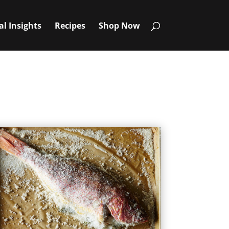
al Insights
Recipes
Shop Now