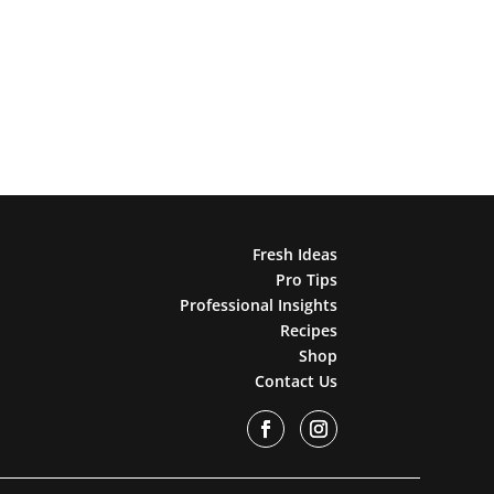
Fresh Ideas
Pro Tips
Professional Insights
Recipes
Shop
Contact Us