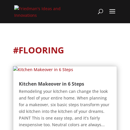
#FLOORING
Kitchen Makeover in 6 Steps
Remodeling your kitchen can change the look
and feel of your entire home. When planning
for a makeover, six basic steps transform your
old kitchen into the kitchen of your dreams.
PAINT This is one easy step, and it’s fairly
inexpensive too. Neutral colors are always...