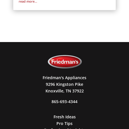
read more...
Friedman's Appliances
9296 Kingston Pike
Knoxville, TN 37922
865-693-4344
Fresh Ideas
Pro Tips