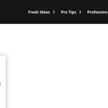
Fresh Ideas
Pro Tips
Profession
t
e