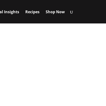
al Insights
Recipes
Shop Now