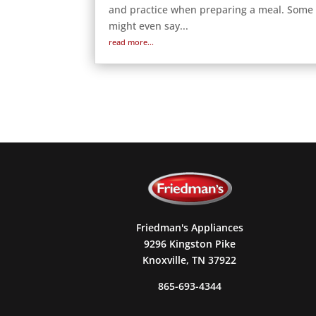
and practice when preparing a meal. Some
might even say...
read more...
Friedman's Appliances
9296 Kingston Pike
Knoxville, TN 37922
865-693-4344