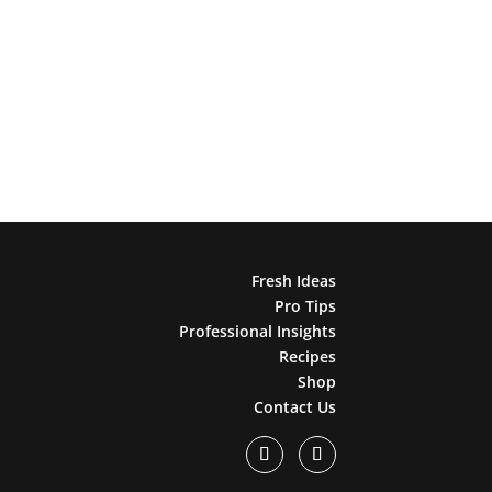
Fresh Ideas
Pro Tips
Professional Insights
Recipes
Shop
Contact Us