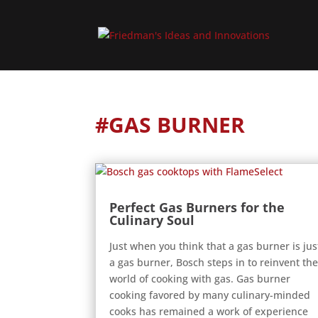
#GAS BURNER
Perfect Gas Burners for the
Culinary Soul
Just when you think that a gas burner is jus
a gas burner, Bosch steps in to reinvent th
world of cooking with gas. Gas burner
cooking favored by many culinary-minded
cooks has remained a work of experience