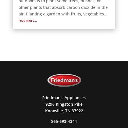
outdoors is to plant some trees, bushes, or
other plants that absorb carbon dioxide in the
air. Planting a garden with fruits, vegetables...
read more...
Friedman's Appliances
9296 Kingston Pike
Knoxville, TN 37922
865-693-4344