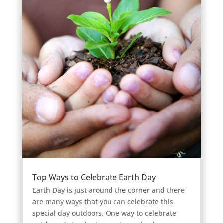
Top Ways to Celebrate Earth Day
Earth Day is just around the corner and there
are many ways that you can celebrate this
special day outdoors. One way to celebrate