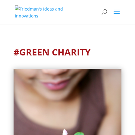
#GREEN CHARITY