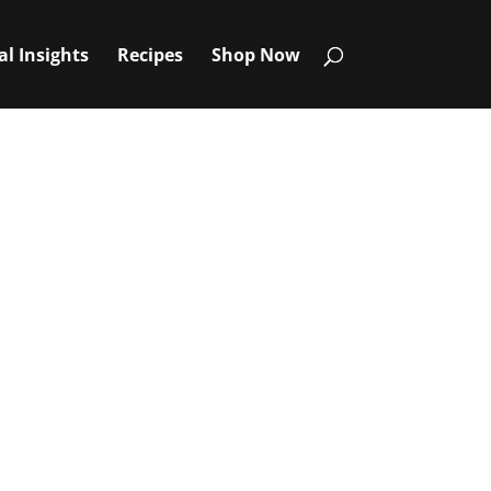
al Insights
Recipes
Shop Now