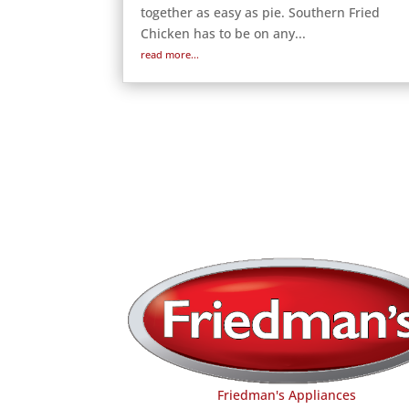
together as easy as pie. Southern Fried
Chicken has to be on any...
read more...
Friedman's Appliances