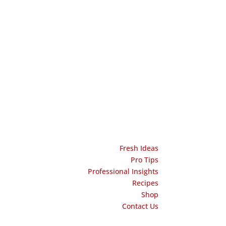
Fresh Ideas
Pro Tips
Professional Insights
Recipes
Shop
Contact Us