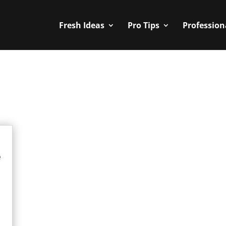
Fresh Ideas
Pro Tips
Profession
e