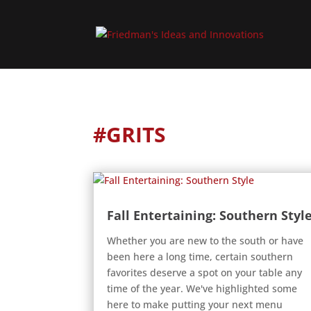
#GRITS
Fall Entertaining: Southern Styl
Whether you are new to the south or have
been here a long time, certain southern
favorites deserve a spot on your table any
time of the year. We've highlighted some
here to make putting your next menu