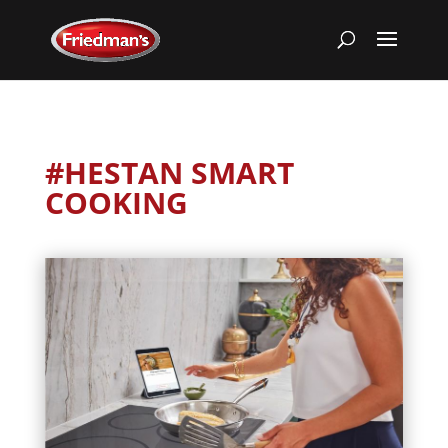
#HESTAN SMART
COOKING