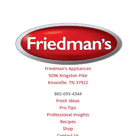
Friedman's Appliances
9296 Kingston Pike
Knoxville, TN 37922
865-693-4344
Fresh Ideas
Pro Tips
Professional Insights
Recipes
Shop
Contact Us