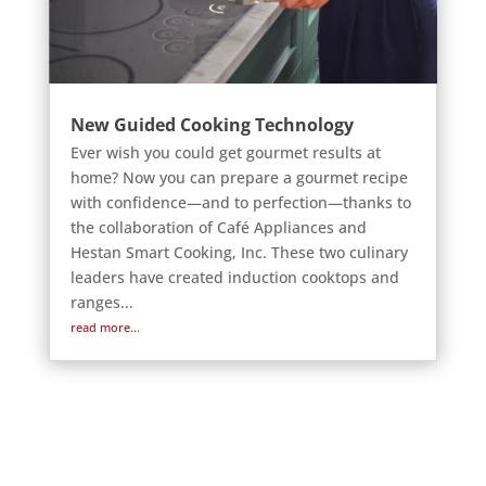
New Guided Cooking Technology
Ever wish you could get gourmet results at
home? Now you can prepare a gourmet recipe
with confidence—and to perfection—thanks to
the collaboration of Café Appliances and
Hestan Smart Cooking, Inc. These two culinary
leaders have created induction cooktops and
ranges...
read more...