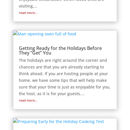
visiting,...
read more...
Getting Ready for the Holidays Before
They “Get” You
The holidays are right around the corner and
chances are that you are already starting to
think ahead. If you are hosting people at your
home, we have some tips that will help make
sure that your time is just as enjoyable for you,
the host, as it is for your guests....
read more...