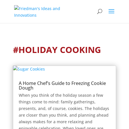
#HOLIDAY COOKING
A Home Chef’s Guide to Freezing Cookie
Dough
When you think of the holiday season a few
things come to mind: family gatherings,
presents, and, of course, cookies. The holidays
are closer than you think, and planning ahead
always makes for a more relaxing and
enjoyable celebration. When loved ones are