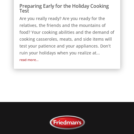
Preparing Early for the Holiday Cooking
Test
Are you really ready? Are you ready for the
relatives, the friends and the mountains of
food? Your cooking abilities and the demand of
cooking casseroles, meats, and side items will
test your patience and your appliances. Don’t
ruin your holidays when you realize at...
read more...