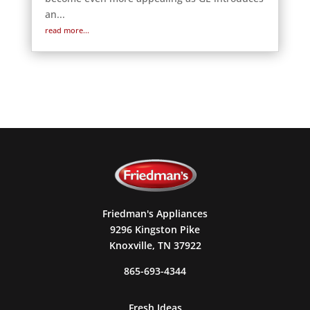
an...
read more...
Friedman's Appliances
9296 Kingston Pike
Knoxville, TN 37922
865-693-4344
Fresh Ideas