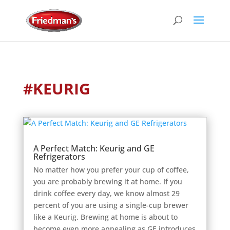
#KEURIG
A Perfect Match: Keurig and GE
Refrigerators
No matter how you prefer your cup of coffee,
you are probably brewing it at home. If you
drink coffee every day, we know almost 29
percent of you are using a single-cup brewer
like a Keurig. Brewing at home is about to
become even more appealing as GE introduces