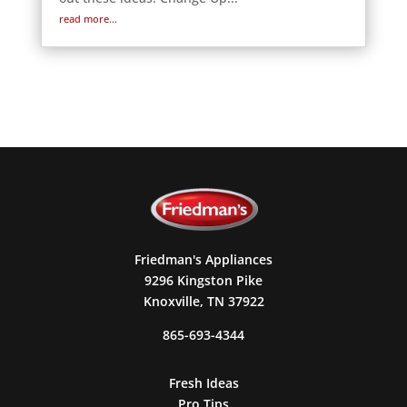
read more...
Friedman's Appliances
9296 Kingston Pike
Knoxville, TN 37922
865-693-4344
Fresh Ideas
Pro Tips