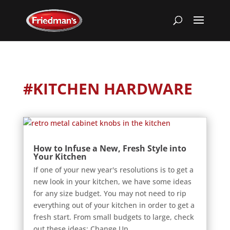
#KITCHEN HARDWARE
How to Infuse a New, Fresh Style into
Your Kitchen
If one of your new year's resolutions is to get a
new look in your kitchen, we have some ideas
for any size budget. You may not need to rip
everything out of your kitchen in order to get a
fresh start. From small budgets to large, check
out these ideas: Change Up...