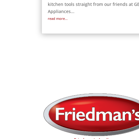
kitchen tools straight from our friends at G
Appliances...
read more...