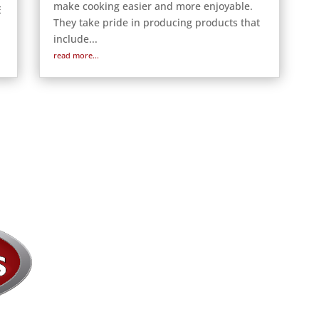
make cooking easier and more enjoyable.
E
They take pride in producing products that
include...
read more...