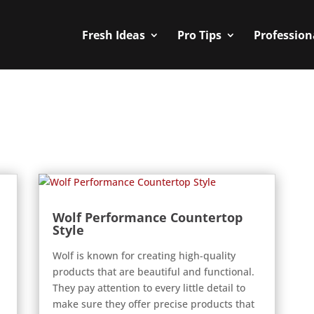
Fresh Ideas
Pro Tips
Profession
Wolf Performance Countertop
Style
Wolf is known for creating high-quality
products that are beautiful and functional.
They pay attention to every little detail to
make sure they offer precise products that