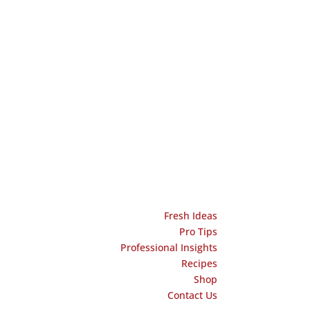
Fresh Ideas
Pro Tips
Professional Insights
Recipes
Shop
Contact Us