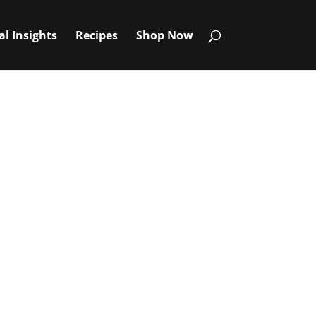
al Insights
Recipes
Shop Now