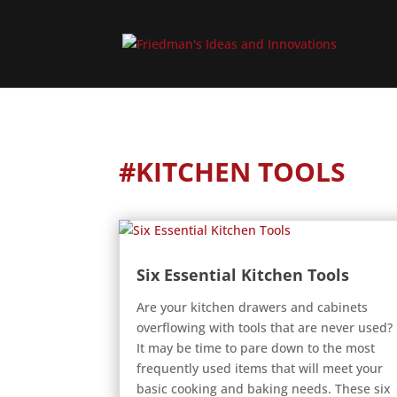
#KITCHEN TOOLS
Six Essential Kitchen Tools
Are your kitchen drawers and cabinets
overflowing with tools that are never used?
It may be time to pare down to the most
frequently used items that will meet your
basic cooking and baking needs. These six