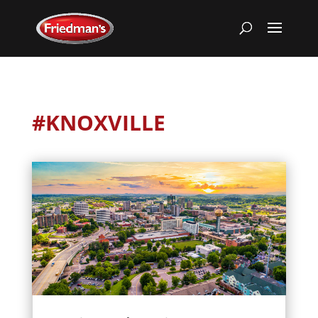
#KNOXVILLE