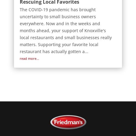
Rescuing Local Favorites
The COVID-19 pandemic has brought
uncertainty to small business owners
everywhere. Now and in the weeks and
months ahead, your support of Knoxville's
local restaurants and small businesses really
matters. Supporting your favorite local
restaurant has actually gotten a...
read more...