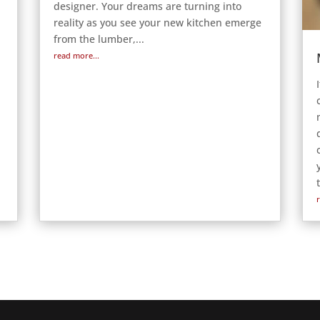
designer. Your dreams are turning into
reality as you see your new kitchen emerge
from the lumber,...
read more...