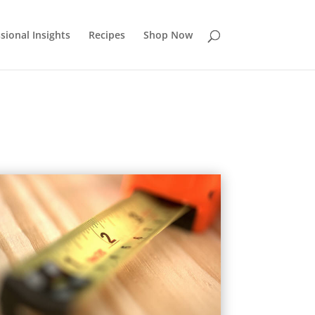
sional Insights
Recipes
Shop Now