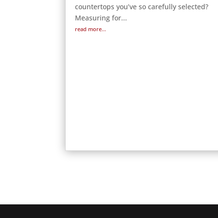
countertops you’ve so carefully selected?
Measuring for...
read more...