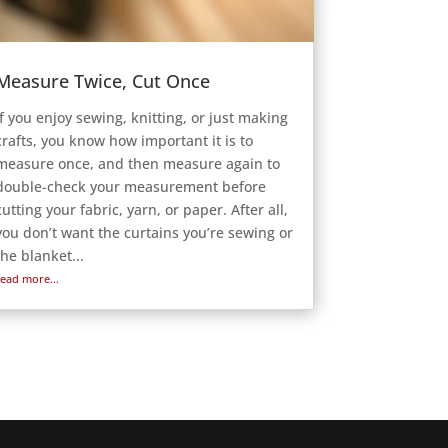
Measure Twice, Cut Once
If you enjoy sewing, knitting, or just making
crafts, you know how important it is to
measure once, and then measure again to
double-check your measurement before
cutting your fabric, yarn, or paper. After all,
you don’t want the curtains you’re sewing or
the blanket...
read more...