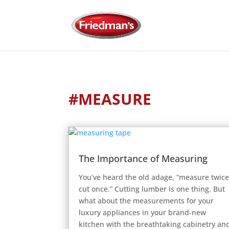
#MEASURE
The Importance of Measuring
You’ve heard the old adage, “measure twice
cut once.” Cutting lumber is one thing. But
what about the measurements for your
luxury appliances in your brand-new
kitchen with the breathtaking cabinetry an