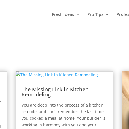
Fresh Ideas
Pro Tips
Profes
The Missing Link in Kitchen
Remodeling
,
You are deep into the process of a kitchen
remodel and can't remember the last time
you cooked a meal at home. Your builder is
working in harmony with you and your
d