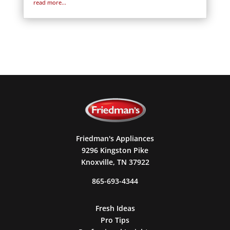
read more...
Friedman's Appliances
9296 Kingston Pike
Knoxville, TN 37922
865-693-4344
Fresh Ideas
Pro Tips