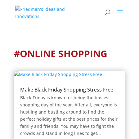
#ONLINE SHOPPING
Make Black Friday Shopping Stress Free
Black Friday is known for being the busiest
shopping day of the year. After all, everyone is
hustling and bustling around to find the
perfect holiday gifts at the best prices for their
family and friends. You may have to fight the
crowds and stand in long lines to get...