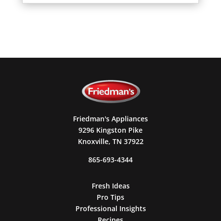
Friedman's Appliances
9296 Kingston Pike
Knoxville, TN 37922
865-693-4344
Fresh Ideas
Pro Tips
Professional Insights
Recipes