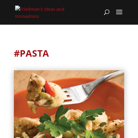
#PASTA