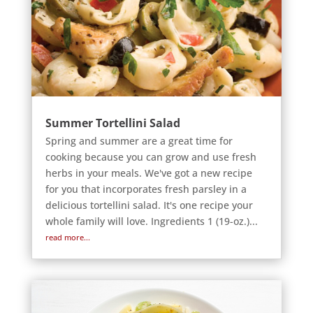
Summer Tortellini Salad
Spring and summer are a great time for
cooking because you can grow and use fresh
herbs in your meals. We've got a new recipe
for you that incorporates fresh parsley in a
delicious tortellini salad. It's one recipe your
whole family will love. Ingredients 1 (19-oz.)...
read more...