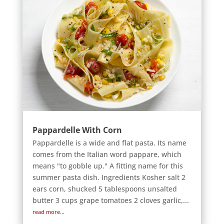
Pappardelle With Corn
Pappardelle is a wide and flat pasta. Its name
comes from the Italian word pappare, which
means "to gobble up." A fitting name for this
summer pasta dish. Ingredients Kosher salt 2
ears corn, shucked 5 tablespoons unsalted
butter 3 cups grape tomatoes 2 cloves garlic,...
read more...