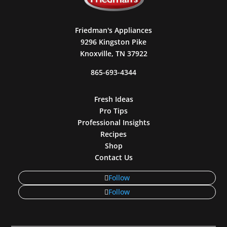
Friedman's Appliances
9296 Kingston Pike
Knoxville, TN 37922
865-693-4344
Fresh Ideas
Pro Tips
Professional Insights
Recipes
Shop
Contact Us
Follow
Follow