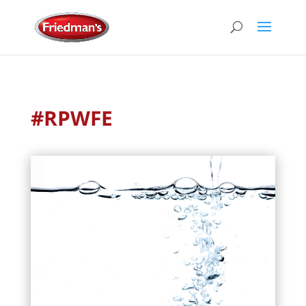
#RPWFE