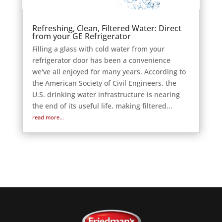
Refreshing, Clean, Filtered Water: Direct
from your GE Refrigerator
Filling a glass with cold water from your
refrigerator door has been a convenience
we've all enjoyed for many years. According to
the American Society of Civil Engineers, the
U.S. drinking water infrastructure is nearing
the end of its useful life, making filtered...
read more...