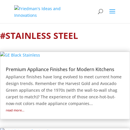
#STAINLESS STEEL
Premium Appliance Finishes for Modern Kitchens
Appliance finishes have long evolved to meet current home
design trends. Remember the Harvest Gold and Avocado
Green appliances of the 1970s (with the wall-to-wall shag
carpet to match)? The experience of those once-hot-but-
now-not colors made appliance companies...
read more...