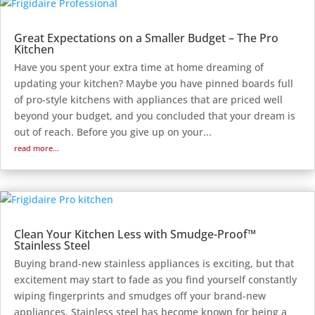
Great Expectations on a Smaller Budget – The Pro
Kitchen
Have you spent your extra time at home dreaming of
updating your kitchen? Maybe you have pinned boards full
of pro-style kitchens with appliances that are priced well
beyond your budget, and you concluded that your dream is
out of reach. Before you give up on your...
read more...
Clean Your Kitchen Less with Smudge-Proof™
Stainless Steel
Buying brand-new stainless appliances is exciting, but that
excitement may start to fade as you find yourself constantly
wiping fingerprints and smudges off your brand-new
appliances. Stainless steel has become known for being a