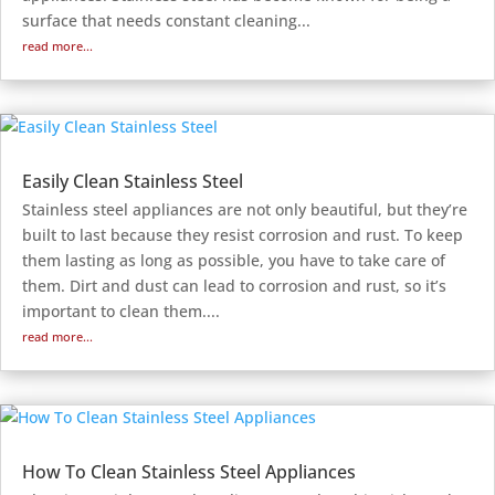
surface that needs constant cleaning...
read more...
Easily Clean Stainless Steel
Stainless steel appliances are not only beautiful, but they’re
built to last because they resist corrosion and rust. To keep
them lasting as long as possible, you have to take care of
them. Dirt and dust can lead to corrosion and rust, so it’s
important to clean them....
read more...
How To Clean Stainless Steel Appliances