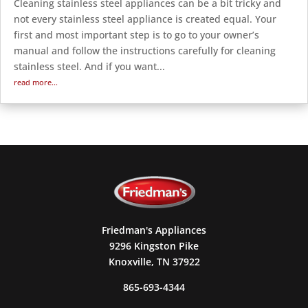
Cleaning stainless steel appliances can be a bit tricky and
not every stainless steel appliance is created equal. Your
first and most important step is to go to your owner’s
manual and follow the instructions carefully for cleaning
stainless steel. And if you want...
read more...
Friedman's Appliances
9296 Kingston Pike
Knoxville, TN 37922
865-693-4344