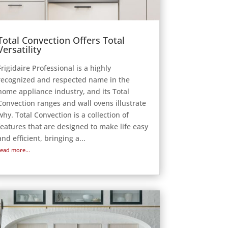
Total Convection Offers Total
Versatility
Frigidaire Professional is a highly
recognized and respected name in the
home appliance industry, and its Total
Convection ranges and wall ovens illustrate
why. Total Convection is a collection of
features that are designed to make life easy
and efficient, bringing a...
read more...