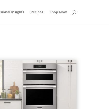
sional Insights
Recipes
Shop Now