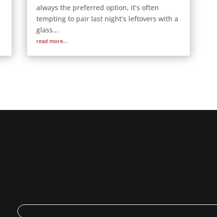
always the preferred option, it’s often
tempting to pair last night’s leftovers with a
glass...
read more...