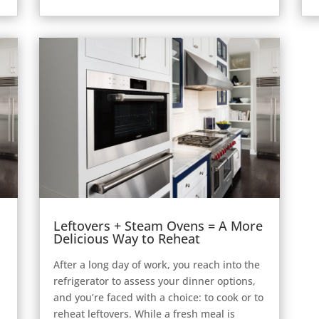
Leftovers + Steam Ovens = A More
Delicious Way to Reheat
After a long day of work, you reach into the
refrigerator to assess your dinner options,
and you’re faced with a choice: to cook or to
reheat leftovers. While a fresh meal is