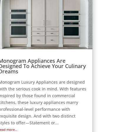
Monogram Appliances Are
Designed To Achieve Your Culinary
Dreams
Monogram Luxury Appliances are designed
with the serious cook in mind. With features
inspired by those found in commercial
kitchens, these luxury appliances marry
professional-level performance with
exquisite design. And with two distinct
styles to offer—Statement or...
read more...