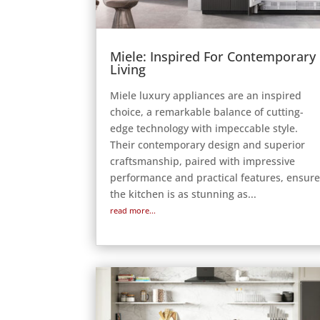
Miele: Inspired For Contemporary
Living
Miele luxury appliances are an inspired
choice, a remarkable balance of cutting-
edge technology with impeccable style.
Their contemporary design and superior
craftsmanship, paired with impressive
performance and practical features, ensur
the kitchen is as stunning as...
read more...