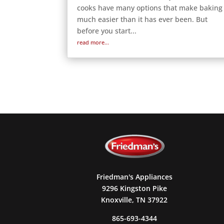
cooks have many options that make baking
much easier than it has ever been. But
before you start...
read more...
Friedman's Appliances
9296 Kingston Pike
Knoxville, TN 37922
865-693-4344