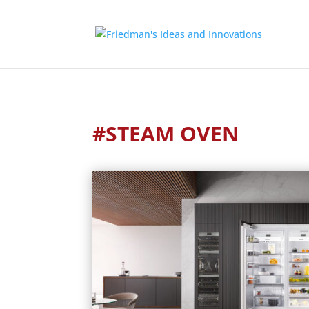
#STEAM OVEN