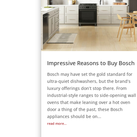
Impressive Reasons to Buy Bosch
Bosch may have set the gold standard for
ultra-quiet dishwashers, but the brand’s
luxury offerings don’t stop there. From
industrial-style ranges to side-opening wall
ovens that make leaning over a hot oven
door a thing of the past, these Bosch
appliances should be on...
read more...