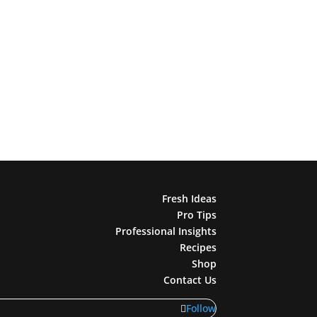
Fresh Ideas
Pro Tips
Professional Insights
Recipes
Shop
Contact Us
Follow