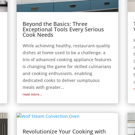
Beyond the Basics: Three
Exceptional Tools Every Serious
Cook Needs
While achieving healthy, restaurant-quality
dishes at home used to be a challenge, a
trio of advanced cooking appliance features
is changing the game for skilled culinarians
and cooking enthusiasts, enabling
e
dedicated cooks to deliver sumptuous
meals with greater...
read more...
Revolutionize Your Cooking with