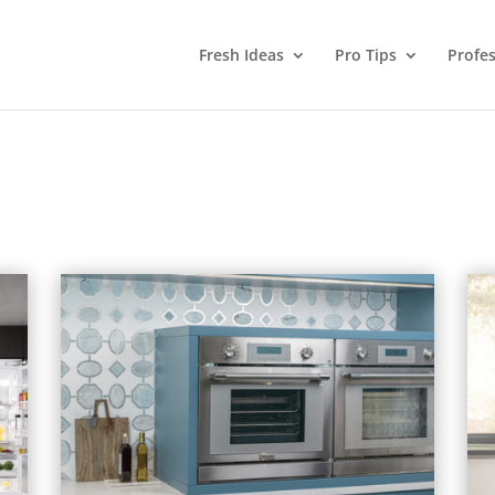
Fresh Ideas
Pro Tips
Profes