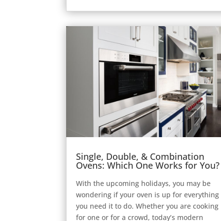
Single, Double, & Combination
Ovens: Which One Works for You?
With the upcoming holidays, you may be
wondering if your oven is up for everything
you need it to do. Whether you are cooking
for one or for a crowd, today’s modern