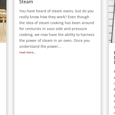
Steam
You have heard of steam ovens, but do you
really know how they work? Even though
the idea of steam cooking has been around
for centuries in sous vide and pressure
cooking, we now have the ability to harness
the power of steam in an oven. Once you
understand the power...
read more...