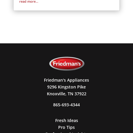
read more...
Friedman's Appliances
9296 Kingston Pike
Knoxville, TN 37922
865-693-4344
Fresh Ideas
Pro Tips