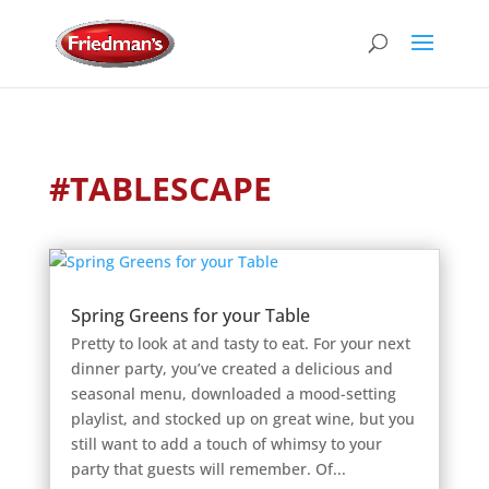
#TABLESCAPE
Spring Greens for your Table
Pretty to look at and tasty to eat. For your next
dinner party, you’ve created a delicious and
seasonal menu, downloaded a mood-setting
playlist, and stocked up on great wine, but you
still want to add a touch of whimsy to your
party that guests will remember. Of...