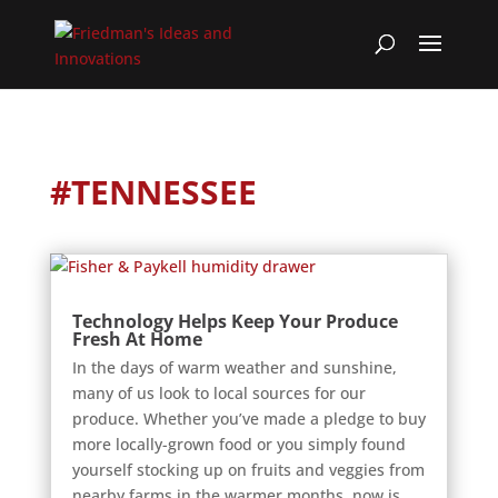
#TENNESSEE
Technology Helps Keep Your Produce
Fresh At Home
In the days of warm weather and sunshine,
many of us look to local sources for our
produce. Whether you’ve made a pledge to buy
more locally-grown food or you simply found
yourself stocking up on fruits and veggies from
nearby farms in the warmer months, now is