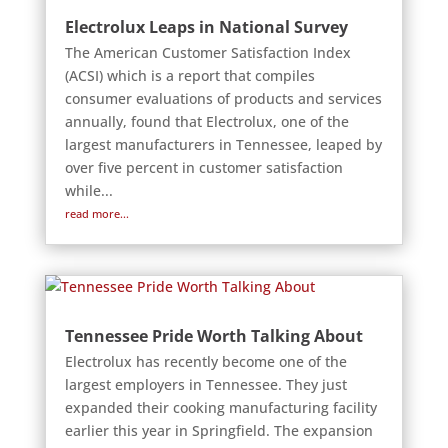
Electrolux Leaps in National Survey
The American Customer Satisfaction Index
(ACSI) which is a report that compiles
consumer evaluations of products and services
annually, found that Electrolux, one of the
largest manufacturers in Tennessee, leaped by
over five percent in customer satisfaction
while...
read more...
Tennessee Pride Worth Talking About
Electrolux has recently become one of the
largest employers in Tennessee. They just
expanded their cooking manufacturing facility
earlier this year in Springfield. The expansion