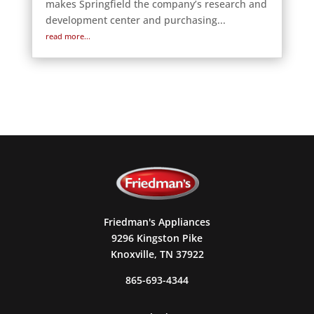
makes Springfield the company’s research and
development center and purchasing...
read more...
Friedman's Appliances
9296 Kingston Pike
Knoxville, TN 37922
865-693-4344