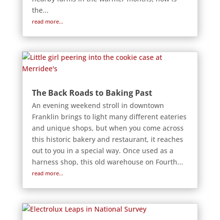
the...
read more...
The Back Roads to Baking Past
An evening weekend stroll in downtown
Franklin brings to light many different eateries
and unique shops, but when you come across
this historic bakery and restaurant, it reaches
out to you in a special way. Once used as a
harness shop, this old warehouse on Fourth...
read more...