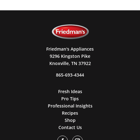
Friedman's Appliances
9296 Kingston Pike
Knoxville, TN 37922
865-693-4344
Fresh Ideas
Pro Tips
Professional Insights
Recipes
Shop
Contact Us