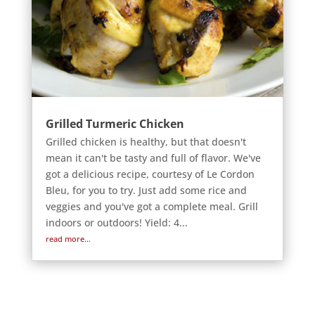
Grilled Turmeric Chicken
Grilled chicken is healthy, but that doesn't
mean it can't be tasty and full of flavor. We've
got a delicious recipe, courtesy of Le Cordon
Bleu, for you to try. Just add some rice and
veggies and you've got a complete meal. Grill
indoors or outdoors! Yield: 4...
read more...