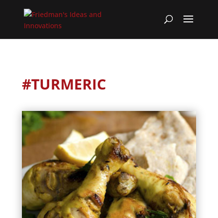
#TURMERIC