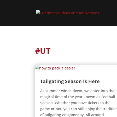
#UT
Tailgating Season Is Here
As summer winds down, we enter into that
magical time of the year known as Football
Season. Whether you have tickets to the
game or not, you can still enjoy the traditio
of tailgating on gameday. All around