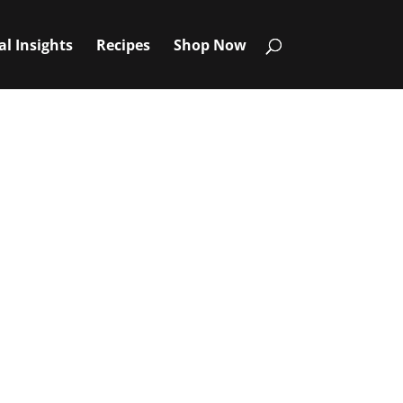
al Insights
Recipes
Shop Now