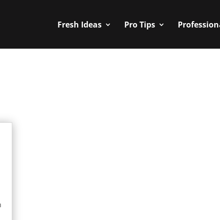
Fresh Ideas
Pro Tips
Profession
n