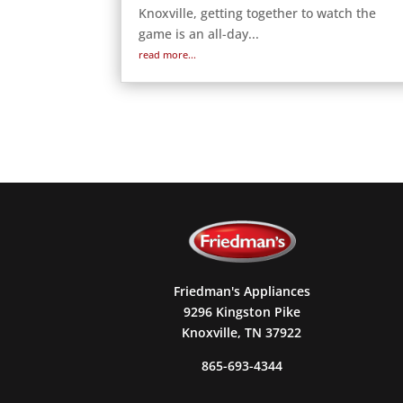
Knoxville, getting together to watch the
game is an all-day...
read more...
Friedman's Appliances
9296 Kingston Pike
Knoxville, TN 37922
865-693-4344