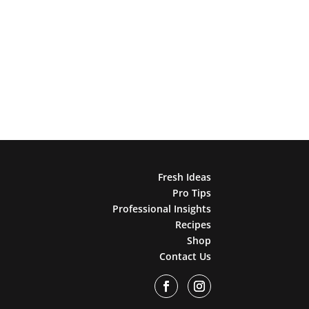
Fresh Ideas
Pro Tips
Professional Insights
Recipes
Shop
Contact Us