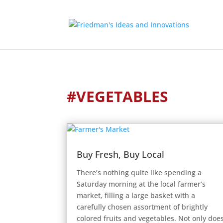
#VEGETABLES
Buy Fresh, Buy Local
There’s nothing quite like spending a
Saturday morning at the local farmer’s
market, filling a large basket with a
carefully chosen assortment of brightly
colored fruits and vegetables. Not only doe