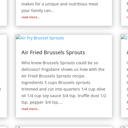
makes for a unique and nutritious meal
your family can...
read more...
Air Fried Brussels Sprouts
Who knew Brussels Sprouts could be so
delicious? Frigidaire shows us how with the
Air Fried Brussels Sprouts recipe.
Ingredients 5 cups Brussels sprouts
e
trimmed and cut into quarters 1/4 cup olive
oil 1/4 cup soy sauce 3/4 tsp. truffle dust 1/2
tsp. pepper 3/4 tsp....
read more...