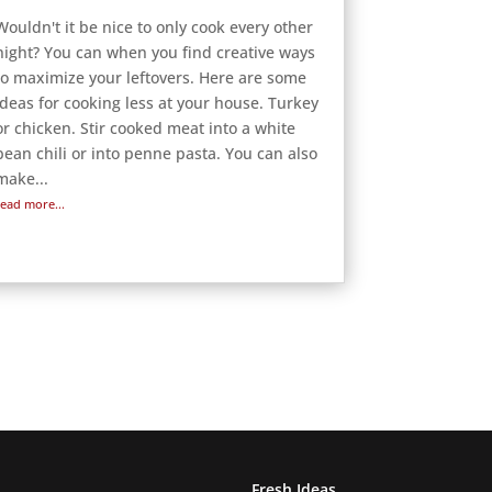
Wouldn't it be nice to only cook every other
night? You can when you find creative ways
to maximize your leftovers. Here are some
ideas for cooking less at your house. Turkey
or chicken. Stir cooked meat into a white
bean chili or into penne pasta. You can also
make...
read more...
Fresh Ideas