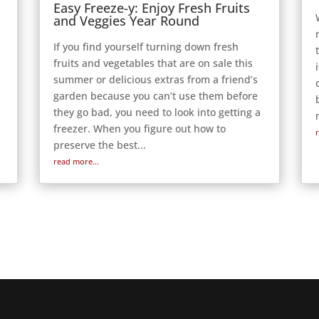
Easy Freeze-y: Enjoy Fresh Fruits
and Veggies Year Round
If you find yourself turning down fresh
fruits and vegetables that are on sale this
g
summer or delicious extras from a friend’s
garden because you can’t use them before
they go bad, you need to look into getting a
freezer. When you figure out how to
preserve the best...
read more...