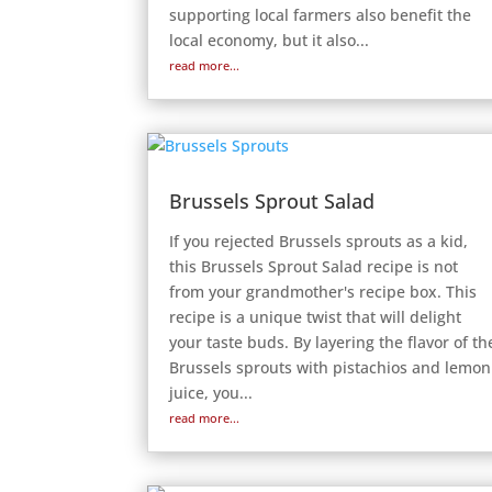
supporting local farmers also benefit the
local economy, but it also...
read more...
Brussels Sprout Salad
If you rejected Brussels sprouts as a kid,
this Brussels Sprout Salad recipe is not
from your grandmother's recipe box. This
recipe is a unique twist that will delight
your taste buds. By layering the flavor of th
Brussels sprouts with pistachios and lemon
juice, you...
read more...