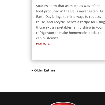
Studies show that as much as 40% of the
food produced in the US is never eaten. As
Earth Day brings to mind ways to reduce,
reuse, and recycle, here's a recipe for usin
those extra vegetables languishing in your
refrigerator to make homemade stock. You
can customize...
read more...
« Older Entries