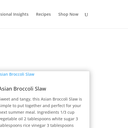
sional Insights
Recipes
Shop Now
Asian Broccoli Slaw
Sweet and tangy, this Asian Broccoli Slaw is
simple to put together and perfect for your
next summer meal. Ingredients 1/3 cup
vegetable oil 2 tablespoons white sugar 3
tablespoons rice vinegar 3 tablespoons