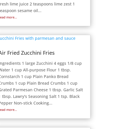
fresh lime juice 2 teaspoons lime zest 1
teaspoon sesame oil...
read more...
Air Fried Zucchini Fries
Ingredients 1 large Zucchini 4 eggs 1/8 cup
Water 1 cup All-purpose Flour 1 tbsp.
Cornstarch 1 cup Plain Panko Bread
Crumbs 1 cup Plain Bread Crumbs 1 cup
Grated Parmesan Cheese 1 tbsp. Garlic Salt
1 tbsp. Lawry's Seasoning Salt 1 tsp. Black
Pepper Non-stick Cooking...
read more...