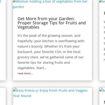
Get More from your Garden:
Proper Storage Tips for Fruits and
Vegetables
It’s the peak of the growing season, and
hopefully, your kitchen is overflowing with
nature’s bounty. Whether it’s from your
backyard, your favorite CSA, or the local
grocery store, we’ve gathered some of our
favorite tips for storing fruits and
vegetables. Start...
read more...