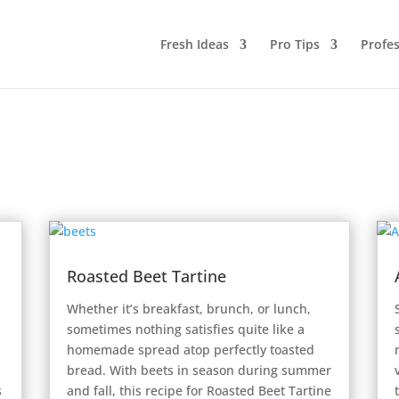
Fresh Ideas
Pro Tips
Profes
Roasted Beet Tartine
Whether it’s breakfast, brunch, or lunch,
sometimes nothing satisfies quite like a
homemade spread atop perfectly toasted
bread. With beets in season during summer
s
and fall, this recipe for Roasted Beet Tartine