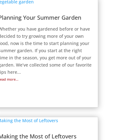
Planning Your Summer Garden
Whether you have gardened before or have
decided to try growing more of your own
food, now is the time to start planning your
summer garden. If you start at the right
time in the season, you get more out of your
garden. We’ve collected some of our favorite
tips here...
read more...
Making the Most of Leftovers