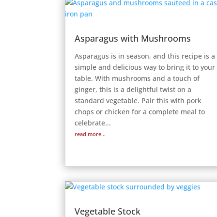
Asparagus with Mushrooms
Asparagus is in season, and this recipe is a
simple and delicious way to bring it to your
table. With mushrooms and a touch of
ginger, this is a delightful twist on a
standard vegetable. Pair this with pork
chops or chicken for a complete meal to
celebrate...
read more...
Vegetable Stock