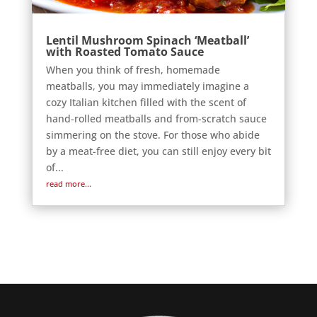
Lentil Mushroom Spinach ‘Meatball’
with Roasted Tomato Sauce
When you think of fresh, homemade
meatballs, you may immediately imagine a
cozy Italian kitchen filled with the scent of
hand-rolled meatballs and from-scratch sauce
simmering on the stove. For those who abide
by a meat-free diet, you can still enjoy every bit
of...
read more...