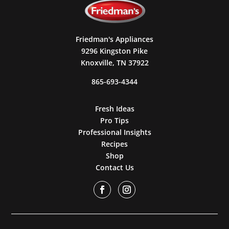
Friedman's Appliances
9296 Kingston Pike
Knoxville, TN 37922
865-693-4344
Fresh Ideas
Pro Tips
Professional Insights
Recipes
Shop
Contact Us