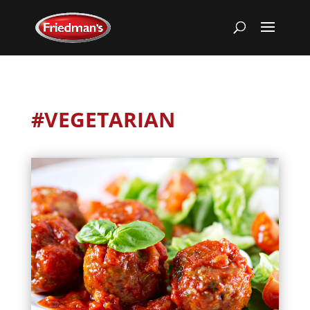
#VEGETARIAN