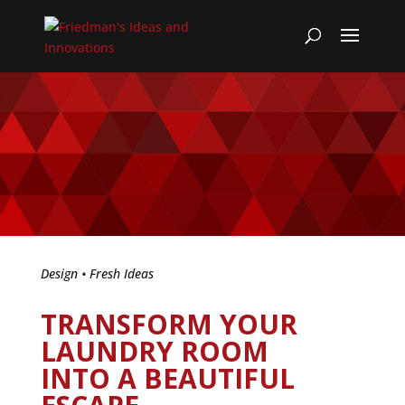
Design
•
Fresh Ideas
TRANSFORM YOUR
LAUNDRY ROOM
INTO A BEAUTIFUL