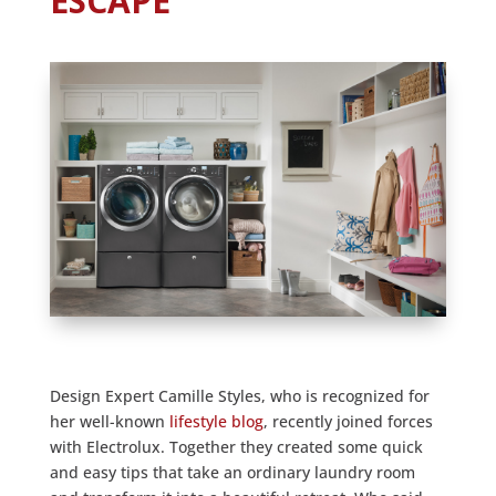
ESCAPE
Design Expert Camille Styles, who is recognized for
her well-known
lifestyle blog
, recently joined forces
with Electrolux. Together they created some quick
and easy tips that take an ordinary laundry room