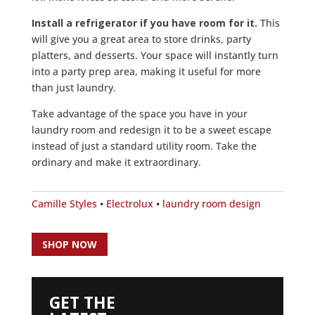
Install a refrigerator if you have room for it.
This
will give you a great area to store drinks, party
platters, and desserts. Your space will instantly turn
into a party prep area, making it useful for more
than just laundry.
Take advantage of the space you have in your
laundry room and redesign it to be a sweet escape
instead of just a standard utility room. Take the
ordinary and make it extraordinary.
Camille Styles
•
Electrolux
•
laundry room design
SHOP NOW
GET THE