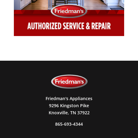
Friedman's Appliances
9296 Kingston Pike
Knoxville, TN 37922
865-693-4344