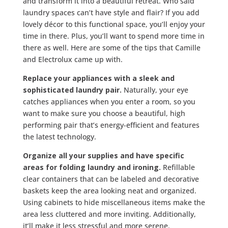
and transform it into a beautiful retreat. Who said
laundry spaces can’t have style and flair? If you add
lovely décor to this functional space, you’ll enjoy your
time in there. Plus, you’ll want to spend more time in
there as well. Here are some of the tips that Camille
and Electrolux came up with.
Replace your appliances with a sleek and
sophisticated laundry pair.
Naturally, your eye
catches appliances when you enter a room, so you
want to make sure you choose a beautiful, high
performing pair that’s energy-efficient and features
the latest technology.
Organize all your supplies and have specific
areas for folding laundry and ironing.
Refillable
clear containers that can be labeled and decorative
baskets keep the area looking neat and organized.
Using cabinets to hide miscellaneous items make the
area less cluttered and more inviting. Additionally,
it’ll make it less stressful and more serene.