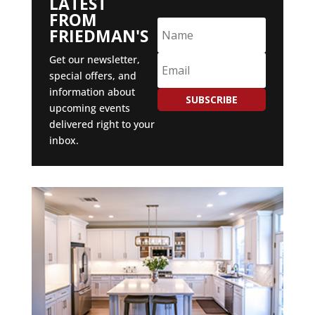
LATEST
FROM
FRIEDMAN'S
Get our newsletter,
special offers, and
information about
SUBSCRIBE
upcoming events
delivered right to your
inbox.