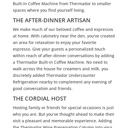
Built-in Coffee Machine from Thermador to smaller
spaces where you find yourself living.
THE AFTER-DINNER ARTISAN
We make much of our beloved coffee and espressos
at home. With cabinetry near the den, you've created
an area for relaxation to enjoy your favorite
espresso. Give your guests a personalized touch
within reach of after-dinner conversations by adding
a Thermador Built-in Coffee Machine. No need to
walk across the house for creamers and milk, you
discretely added Thermador Undercounter
Refrigeration nearby to complement any evening of
good conversation and friends.
THE CORDIAL HOST
Hosting family or friends for special occasions is just
who you are. But you’ve thought ahead to make their
visit a pleasant and memorable experience. Adding
the Thermador Wine Preservation Column into your