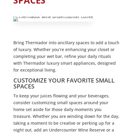
SPACES
Bring Thermador into ancillary spaces to add a touch
of luxury. Whether you’re enhancing your closet or
completing your wet bar, refine your daily rituals
with Thermador luxury smart appliances, designed
for exceptional living.
CUSTOMIZE YOUR FAVORITE SMALL
SPACES
To keep your juices flowing and your beverages,
consider customizing small spaces around your
home set aside for those daily moments you
treasure. Whether you are winding down for the day,
taking a moment to be creative or perking up for a
night out, add an Undercounter Wine Reserve or a