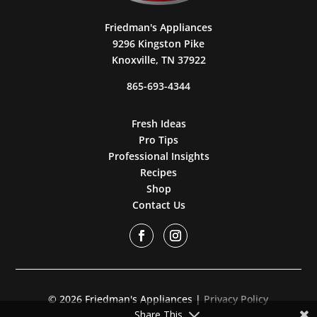
Friedman's Appliances
9296 Kingston Pike
Knoxville, TN 37922
865-693-4344
Fresh Ideas
Pro Tips
Professional Insights
Recipes
Shop
Contact Us
© 2026 Friedman's Appliances |
Privacy Policy
Share This