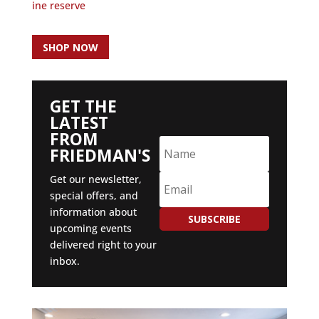
ine reserve
SHOP NOW
GET THE
LATEST
FROM
FRIEDMAN'S
Get our newsletter,
special offers, and
information about
SUBSCRIBE
upcoming events
delivered right to your
inbox.