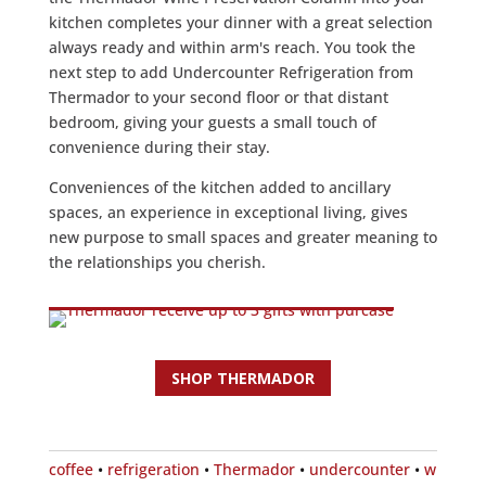
kitchen completes your dinner with a great selection
always ready and within arm's reach. You took the
next step to add Undercounter Refrigeration from
Thermador to your second floor or that distant
bedroom, giving your guests a small touch of
convenience during their stay.
Conveniences of the kitchen added to ancillary
spaces, an experience in exceptional living, gives
new purpose to small spaces and greater meaning to
the relationships you cherish.
SHOP THERMADOR
coffee
•
refrigeration
•
Thermador
•
undercounter
•
w