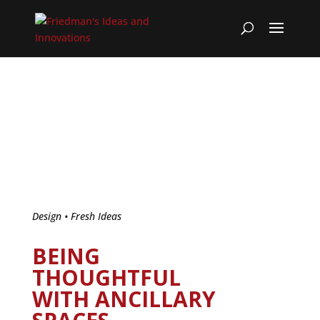
Design
•
Fresh Ideas
BEING
THOUGHTFUL
WITH ANCILLARY