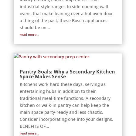
industrial-style ranges to side-opening wall
ovens that make leaning over a hot oven door
a thing of the past, these Bosch appliances
should be on...
read more...
Pantry Goals: Why a Secondary Kitchen
Space Makes Sense
Kitchens work hard these days, serving as
entertaining hubs in addition to their
traditional meal-time functions. A secondary
kitchen or walk-in pantry can help keep the
main space party-ready and less chaotic.
Consider incorporating one into your designs.
BENEFITS OF...
read more...