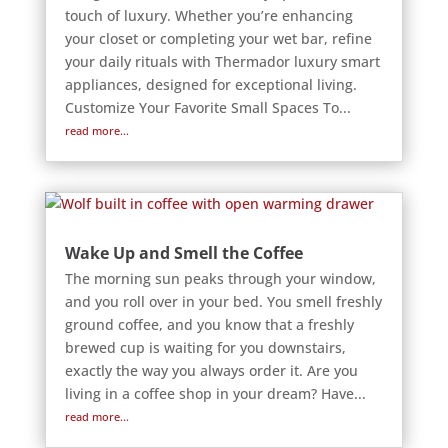
touch of luxury. Whether you’re enhancing
your closet or completing your wet bar, refine
your daily rituals with Thermador luxury smart
appliances, designed for exceptional living.
Customize Your Favorite Small Spaces To...
read more...
Wake Up and Smell the Coffee
The morning sun peaks through your window,
and you roll over in your bed. You smell freshly
ground coffee, and you know that a freshly
brewed cup is waiting for you downstairs,
exactly the way you always order it. Are you
living in a coffee shop in your dream? Have...
read more...