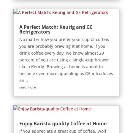
A Perfect Match: Keurig and GE
Refrigerators
No matter how you prefer your cup of coffee,
you are probably brewing it at home. If you
drink coffee every day, we know almost 29
percent of you are using a single-cup brewer
like a Keurig. Brewing at home is about to
become even more appealing as GE introduces
an...
read more...
Enjoy Barista-quality Coffee at Home
If you appreciate a great cup of coffee, Wolf