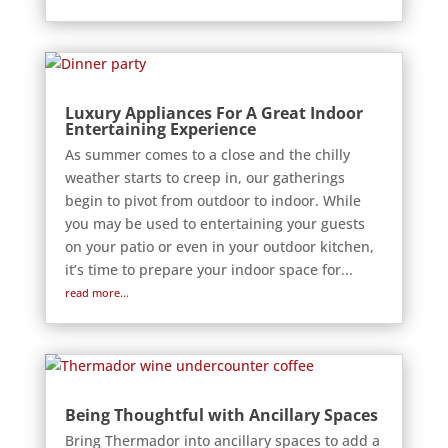
Luxury Appliances For A Great Indoor
Entertaining Experience
As summer comes to a close and the chilly
weather starts to creep in, our gatherings
begin to pivot from outdoor to indoor. While
you may be used to entertaining your guests
on your patio or even in your outdoor kitchen,
it’s time to prepare your indoor space for...
read more...
Being Thoughtful with Ancillary Spaces
Bring Thermador into ancillary spaces to add a