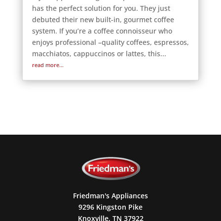
has the perfect solution for you. They just
debuted their new built-in, gourmet coffee
system. If you’re a coffee connoisseur who
enjoys professional –quality coffees, espressos,
macchiatos, cappuccinos or lattes, this...
read more...
Friedman's Appliances
9296 Kingston Pike
Knoxville, TN 37922