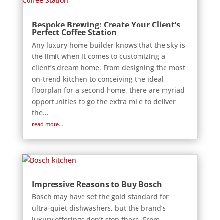
Bespoke Brewing: Create Your Client’s
Perfect Coffee Station
Any luxury home builder knows that the sky is
the limit when it comes to customizing a
client’s dream home. From designing the most
on-trend kitchen to conceiving the ideal
floorplan for a second home, there are myriad
opportunities to go the extra mile to deliver
the...
read more...
Impressive Reasons to Buy Bosch
Bosch may have set the gold standard for
ultra-quiet dishwashers, but the brand’s
luxury offerings don’t stop there. From