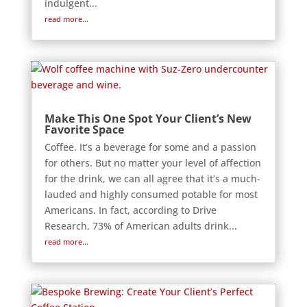
indulgent...
read more...
Make This One Spot Your Client’s New
Favorite Space
Coffee. It’s a beverage for some and a passion
for others. But no matter your level of affection
for the drink, we can all agree that it’s a much-
lauded and highly consumed potable for most
Americans. In fact, according to Drive
Research, 73% of American adults drink...
read more...