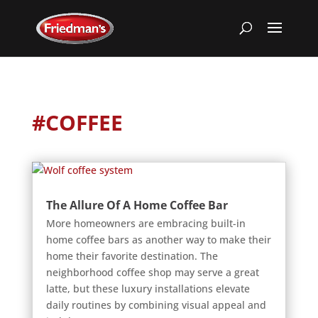
#COFFEE
The Allure Of A Home Coffee Bar
More homeowners are embracing built-in
home coffee bars as another way to make their
home their favorite destination. The
neighborhood coffee shop may serve a great
latte, but these luxury installations elevate
daily routines by combining visual appeal and