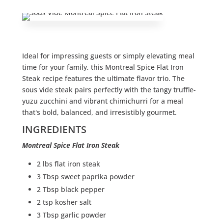
Ideal for impressing guests or simply elevating meal
time for your family, this Montreal Spice Flat Iron
Steak recipe features the ultimate flavor trio. The
sous vide steak pairs perfectly with the tangy truffle-
yuzu zucchini and vibrant chimichurri for a meal
that's bold, balanced, and irresistibly gourmet.
INGREDIENTS
Montreal Spice Flat Iron Steak
2 lbs flat iron steak
3 Tbsp sweet paprika powder
2 Tbsp black pepper
2 tsp kosher salt
3 Tbsp garlic powder