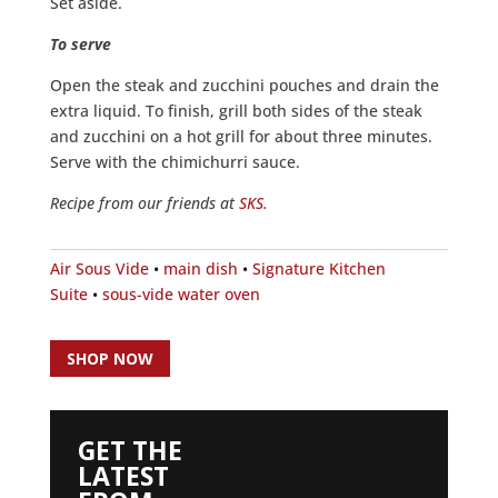
Set aside.
To serve
Open the steak and zucchini pouches and drain the
extra liquid. To finish, grill both sides of the steak
and zucchini on a hot grill for about three minutes.
Serve with the chimichurri sauce.
Recipe from our friends at
SKS
.
Air Sous Vide
•
main dish
•
Signature Kitchen
Suite
•
sous-vide water oven
SHOP NOW
GET THE
LATEST