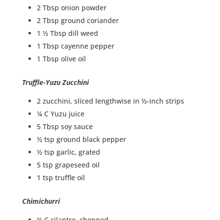
2 Tbsp onion powder
2 Tbsp ground coriander
1 ½ Tbsp dill weed
1 Tbsp cayenne pepper
1 Tbsp olive oil
Truffle-Yuzu Zucchini
2 zucchini, sliced lengthwise in ½-inch strips
¼ C Yuzu juice
5 Tbsp soy sauce
½ tsp ground black pepper
½ tsp garlic, grated
5 tsp grapeseed oil
1 tsp truffle oil
Chimichurri
½ C cilantro, chopped