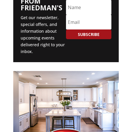
FROM
FRIEDMAN'S
Get our newsletter,
special offers, and
information about
SUBSCRIBE
upcoming events
delivered right to your
inbox.