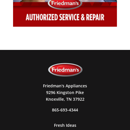
Friedman's Appliances
9296 Kingston Pike
Knoxville, TN 37922
865-693-4344
Fresh Ideas