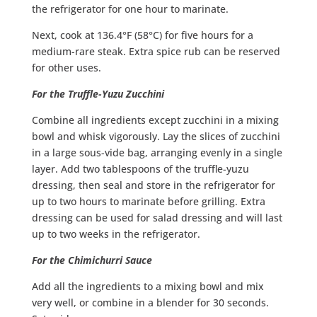
the refrigerator for one hour to marinate.
Next, cook at 136.4°F (58°C) for five hours for a
medium-rare steak. Extra spice rub can be reserved
for other uses.
For the Truffle-Yuzu Zucchini
Combine all ingredients except zucchini in a mixing
bowl and whisk vigorously. Lay the slices of zucchini
in a large sous-vide bag, arranging evenly in a single
layer. Add two tablespoons of the truffle-yuzu
dressing, then seal and store in the refrigerator for
up to two hours to marinate before grilling. Extra
dressing can be used for salad dressing and will last
up to two weeks in the refrigerator.
For the Chimichurri Sauce
Add all the ingredients to a mixing bowl and mix
very well, or combine in a blender for 30 seconds.