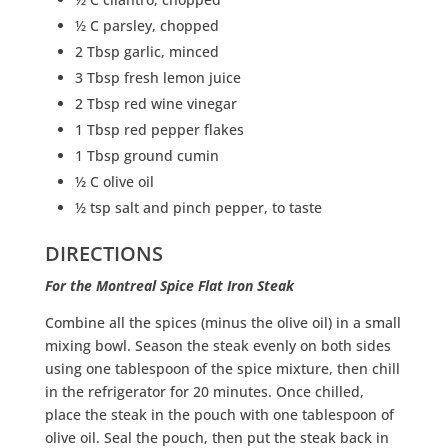
½ C parsley, chopped
2 Tbsp garlic, minced
3 Tbsp fresh lemon juice
2 Tbsp red wine vinegar
1 Tbsp red pepper flakes
1 Tbsp ground cumin
½ C olive oil
½ tsp salt and pinch pepper, to taste
DIRECTIONS
For the Montreal Spice Flat Iron Steak
Combine all the spices (minus the olive oil) in a small
mixing bowl. Season the steak evenly on both sides
using one tablespoon of the spice mixture, then chill
in the refrigerator for 20 minutes. Once chilled,
place the steak in the pouch with one tablespoon of
olive oil. Seal the pouch, then put the steak back in