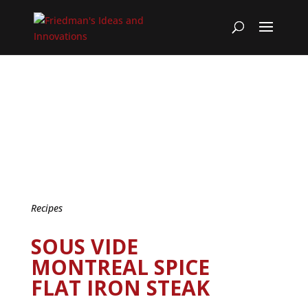
Recipes
SOUS VIDE
MONTREAL SPICE
FLAT IRON STEAK