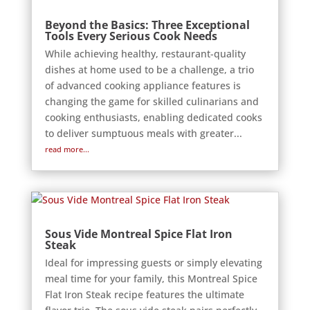
Beyond the Basics: Three Exceptional
Tools Every Serious Cook Needs
While achieving healthy, restaurant-quality
dishes at home used to be a challenge, a trio
of advanced cooking appliance features is
changing the game for skilled culinarians and
cooking enthusiasts, enabling dedicated cooks
to deliver sumptuous meals with greater...
read more...
Sous Vide Montreal Spice Flat Iron
Steak
Ideal for impressing guests or simply elevating
meal time for your family, this Montreal Spice
Flat Iron Steak recipe features the ultimate