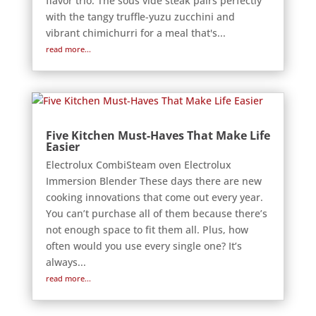
flavor trio. The sous vide steak pairs perfectly
with the tangy truffle-yuzu zucchini and
vibrant chimichurri for a meal that's...
read more...
Five Kitchen Must-Haves That Make Life
Easier
Electrolux CombiSteam oven Electrolux
Immersion Blender These days there are new
cooking innovations that come out every year.
You can’t purchase all of them because there’s
not enough space to fit them all. Plus, how
often would you use every single one? It’s
always...
read more...