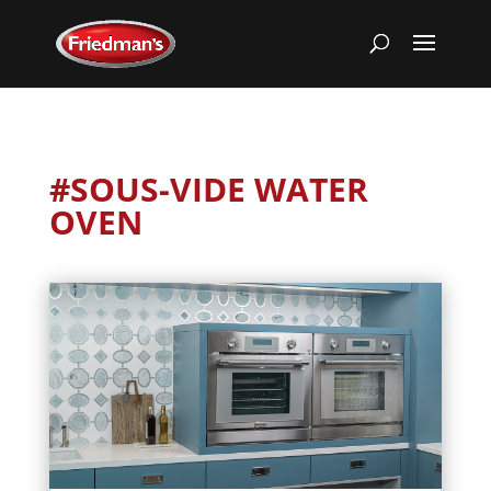
#SOUS-VIDE WATER
OVEN