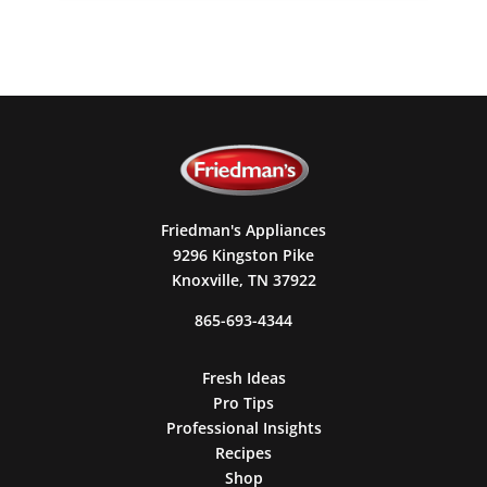
Friedman's Appliances
9296 Kingston Pike
Knoxville, TN 37922
865-693-4344
Fresh Ideas
Pro Tips
Professional Insights
Recipes
Shop