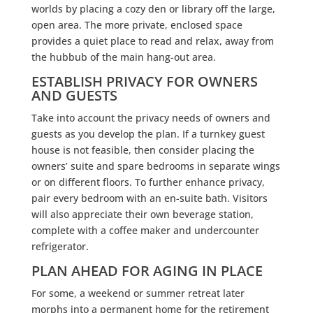
worlds by placing a cozy den or library off the large,
open area. The more private, enclosed space
provides a quiet place to read and relax, away from
the hubbub of the main hang-out area.
ESTABLISH PRIVACY FOR OWNERS
AND GUESTS
Take into account the privacy needs of owners and
guests as you develop the plan. If a turnkey guest
house is not feasible, then consider placing the
owners’ suite and spare bedrooms in separate wings
or on different floors. To further enhance privacy,
pair every bedroom with an en-suite bath. Visitors
will also appreciate their own beverage station,
complete with a coffee maker and undercounter
refrigerator.
PLAN AHEAD FOR AGING IN PLACE
For some, a weekend or summer retreat later
morphs into a permanent home for the retirement