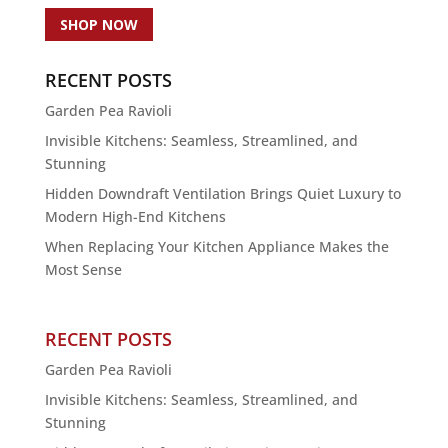
SHOP NOW
RECENT POSTS
Garden Pea Ravioli
Invisible Kitchens: Seamless, Streamlined, and
Stunning
Hidden Downdraft Ventilation Brings Quiet Luxury to
Modern High-End Kitchens
When Replacing Your Kitchen Appliance Makes the
Most Sense
RECENT POSTS
Garden Pea Ravioli
Invisible Kitchens: Seamless, Streamlined, and
Stunning