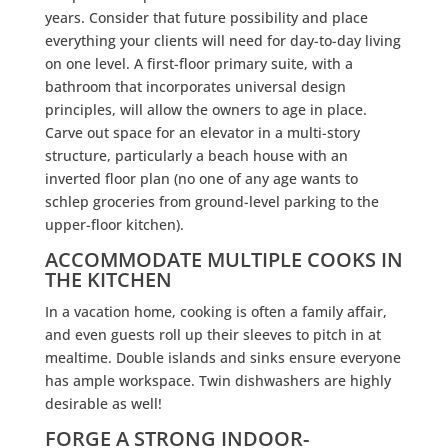
years. Consider that future possibility and place
everything your clients will need for day-to-day living
on one level. A first-floor primary suite, with a
bathroom that incorporates universal design
principles, will allow the owners to age in place.
Carve out space for an elevator in a multi-story
structure, particularly a beach house with an
inverted floor plan (no one of any age wants to
schlep groceries from ground-level parking to the
upper-floor kitchen).
ACCOMMODATE MULTIPLE COOKS IN
THE KITCHEN
In a vacation home, cooking is often a family affair,
and even guests roll up their sleeves to pitch in at
mealtime. Double islands and sinks ensure everyone
has ample workspace. Twin dishwashers are highly
desirable as well!
FORGE A STRONG INDOOR-