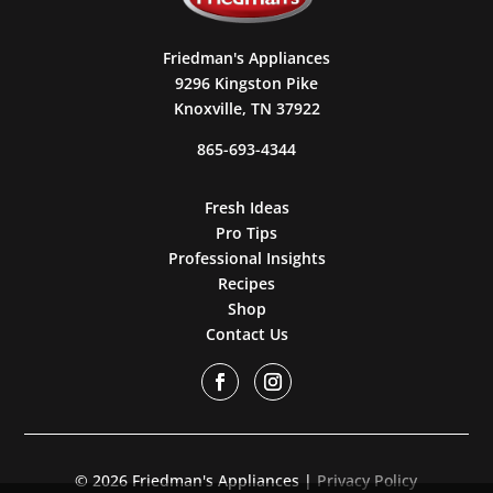
Friedman's Appliances
9296 Kingston Pike
Knoxville, TN 37922
865-693-4344
Fresh Ideas
Pro Tips
Professional Insights
Recipes
Shop
Contact Us
© 2026 Friedman's Appliances |
Privacy Policy