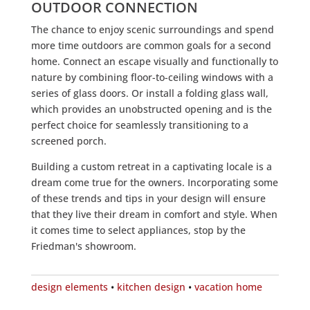
OUTDOOR CONNECTION
The chance to enjoy scenic surroundings and spend
more time outdoors are common goals for a second
home. Connect an escape visually and functionally to
nature by combining floor-to-ceiling windows with a
series of glass doors. Or install a folding glass wall,
which provides an unobstructed opening and is the
perfect choice for seamlessly transitioning to a
screened porch.
Building a custom retreat in a captivating locale is a
dream come true for the owners. Incorporating some
of these trends and tips in your design will ensure
that they live their dream in comfort and style. When
it comes time to select appliances, stop by the
Friedman's showroom.
design elements
•
kitchen design
•
vacation home