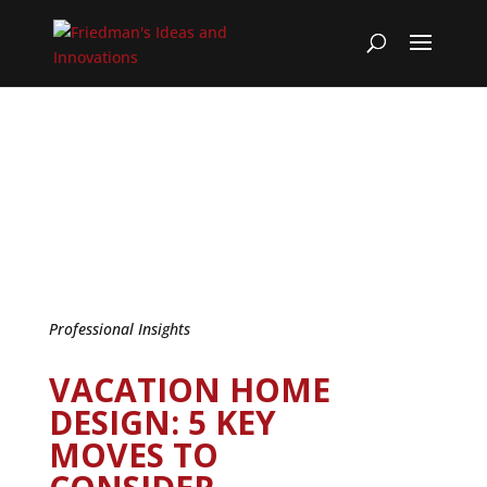
Professional Insights
VACATION HOME
DESIGN: 5 KEY
MOVES TO