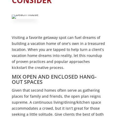
CONSIDER
Visiting a favorite getaway spot can fuel dreams of
building a vacation home of one’s own in a treasured
location. When you are tapped to help turn a client’s
vacation home dreams into reality, let this roundup
of proven practices and popular approaches
kickstart the creative process.
MIX OPEN AND ENCLOSED HANG-
OUT SPACES
Given that second homes often serve as gathering
places for family and friends, the open plan reigns
supreme. A continuous living/dining/kitchen space
accommodates a crowd, but it isn’t great for those
seeking a little solitude. Give clients the best of both