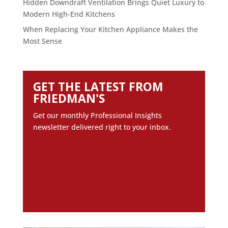
Hidden Downdraft Ventilation Brings Quiet Luxury to
Modern High-End Kitchens
When Replacing Your Kitchen Appliance Makes the
Most Sense
GET THE LATEST FROM
FRIEDMAN'S
Get our monthly Professional Insights
newsletter delivered right to your inbox.